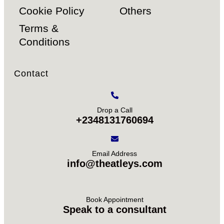
Cookie Policy
Others
Terms &
Conditions
Contact
Drop a Call
+2348131760694
Email Address
info@theatleys.com
Book Appointment
Speak to a consultant