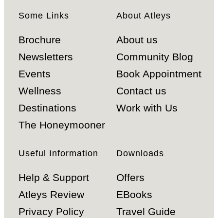
Some Links
About Atleys
Brochure
About us
Newsletters
Community Blog
Events
Book Appointment
Wellness
Contact us
Destinations
Work with Us
The Honeymooner
Useful Information
Downloads
Help & Support
Offers
Atleys Review
EBooks
Privacy Policy
Travel Guide