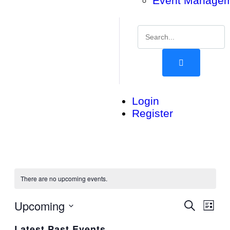
Event Manage
Login
Register
There are no upcoming events.
Upcoming
Events
Eve
Search
List
Vie
Search
Select
Latest Past Events