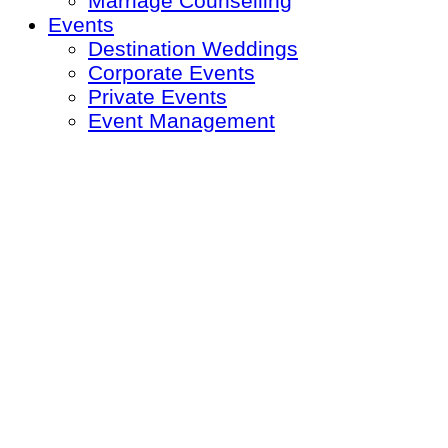
Marriage Counselling
Events
Destination Weddings
Corporate Events
Private Events
Event Management