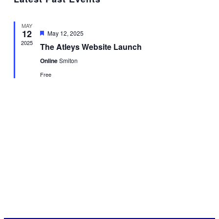
date.
Nav
and
Views
MAY
Navigat
12
Featured
May 12, 2025
2025
The Atleys Website Launch
Online
Smiton
Free