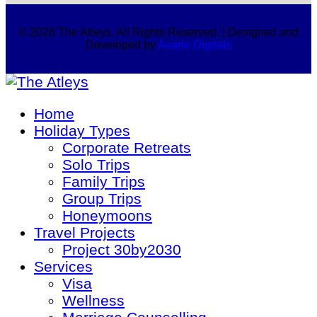
© 2026 The Atleys. All Rights Reserved. | Designed and
Developed by
Avario Digitals
Home
Holiday Types
Corporate Retreats
Solo Trips
Family Trips
Group Trips
Honeymoons
Travel Projects
Project 30by2030
Services
Visa
Wellness