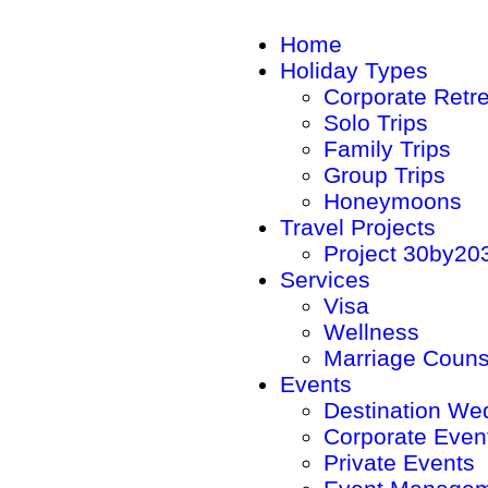
Home
Holiday Types
Corporate Retr
Solo Trips
Family Trips
Group Trips
Honeymoons
Travel Projects
Project 30by20
Services
Visa
Wellness
Marriage Couns
Events
Destination We
Corporate Even
Private Events