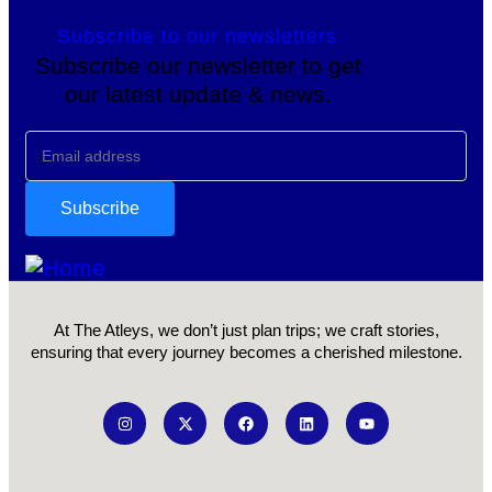
Subscribe to our newsletters
Subscribe our newsletter to get
our latest update & news.
At The Atleys, we don’t just plan trips; we craft stories,
ensuring that every journey becomes a cherished milestone.