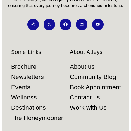
ensuring that every journey becomes a cherished milestone.
Some Links
About Atleys
Brochure
About us
Newsletters
Community Blog
Events
Book Appointment
Wellness
Contact us
Destinations
Work with Us
The Honeymooner