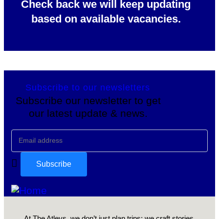
Check back we will keep updating
based on available vacancies.
Subscribe to our newsletters
Subscribe our newsletter to get
our latest update & news.
At The Atleys, we don’t just plan trips; we craft stories,