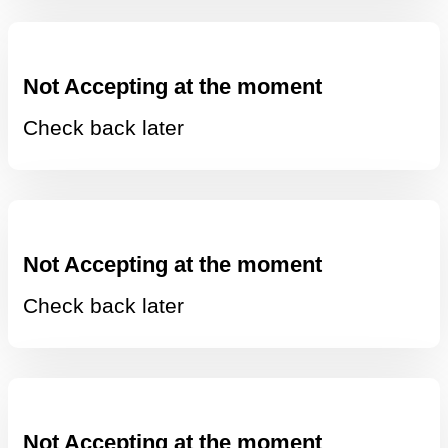
Not Accepting at the moment
Check back later
Not Accepting at the moment
Check back later
Not Accepting at the moment