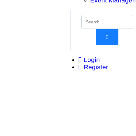
Event Manage
Login
Register
Be Part of Something Global