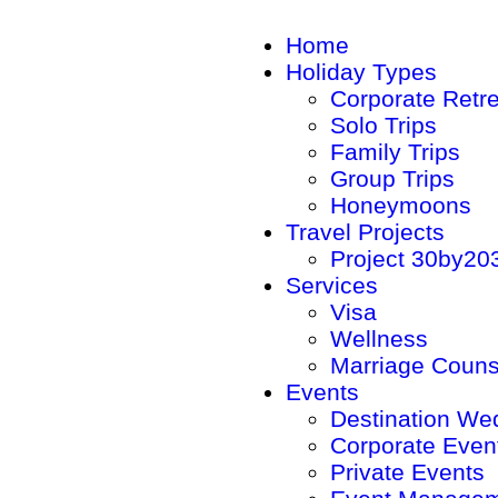
Home
Holiday Types
Corporate Retr
Solo Trips
Family Trips
Group Trips
Honeymoons
Travel Projects
Project 30by20
Services
Visa
Wellness
Marriage Couns
Events
Destination We
Corporate Even
Private Events