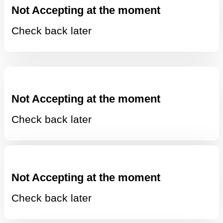
Not Accepting at the moment
Check back later
Not Accepting at the moment
Check back later
Not Accepting at the moment
Check back later