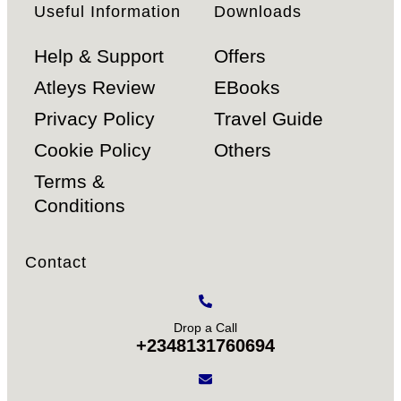
Useful Information
Downloads
Help & Support
Offers
Atleys Review
EBooks
Privacy Policy
Travel Guide
Cookie Policy
Others
Terms &
Conditions
Contact
Drop a Call
+2348131760694