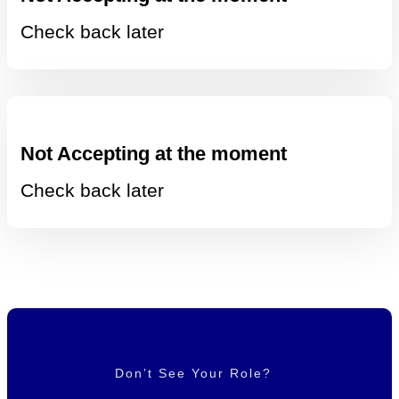
Check back later
Not Accepting at the moment
Check back later
Don’t See Your Role?