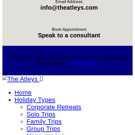
Email Address
info@theatleys.com
Book Appointment
Speak to a consultant
© 2026 The Atleys. All Rights Reserved. | Designed and
Developed by
Avario Digitals
Home
Holiday Types
Corporate Retreats
Solo Trips
Family Trips
Group Trips