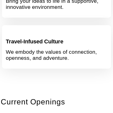
Bring your ideas to life in a supportive,
innovative environment.
Travel-Infused Culture
We embody the values of connection,
openness, and adventure.
Current Openings