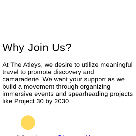
Why Join Us?
At The Atleys, we desire to utilize meaningful
travel to promote discovery and
camaraderie. We want your support as we
build a movement through organizing
immersive events and spearheading projects
like Project 30 by 2030.