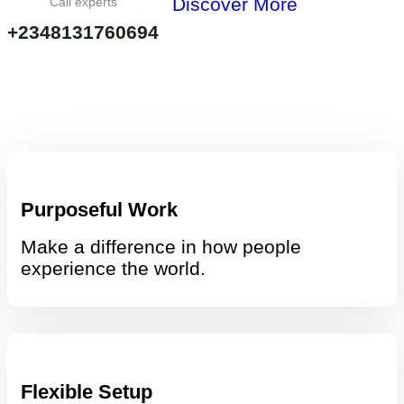
Discover More
Call experts
+2348131760694
Purposeful Work
Make a difference in how people
experience the world.
Flexible Setup