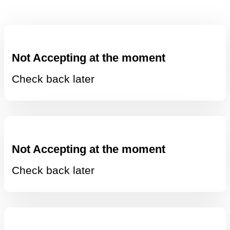
Not Accepting at the moment
Check back later
Not Accepting at the moment
Check back later