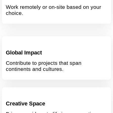
Work remotely or on-site based on your
choice.
Global Impact
Contribute to projects that span
continents and cultures.
Creative Space