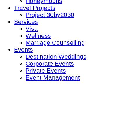
Honeymoons
Travel Projects
Project 30by2030
Services
Visa
Wellness
Marriage Counselling
Events
Destination Weddings
Corporate Events
Private Events
Event Management