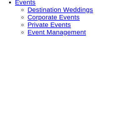
Events
Destination Weddings
Corporate Events
Private Events
Event Management