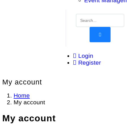
Event Manage
Login
Register
My account
Home
My account
My account