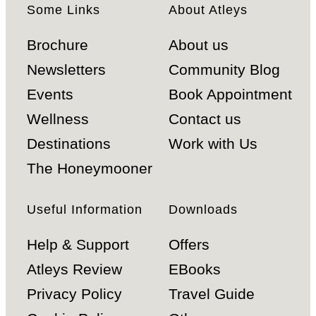
Some Links
About Atleys
Brochure
About us
Newsletters
Community Blog
Events
Book Appointment
Wellness
Contact us
Destinations
Work with Us
The Honeymooner
Useful Information
Downloads
Help & Support
Offers
Atleys Review
EBooks
Privacy Policy
Travel Guide