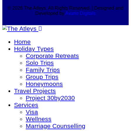
© 2026 The Atleys. All Rights Reserved. | Designed and
Developed by
Avario Digitals
Home
Holiday Types
Corporate Retreats
Solo Trips
Family Trips
Group Trips
Honeymoons
Travel Projects
Project 30by2030
Services
Visa
Wellness
Marriage Counselling