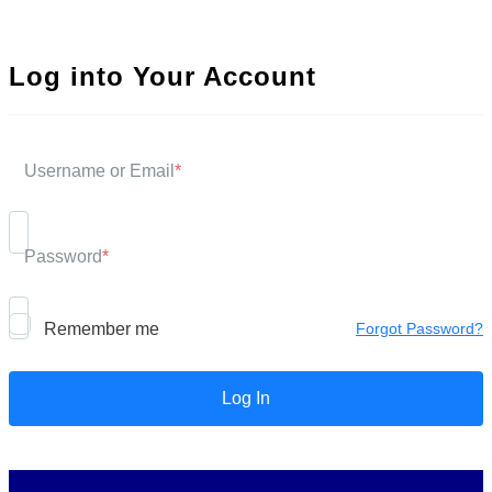
Log into Your Account
Username or Email
*
Password
*
Remember me
Forgot Password?