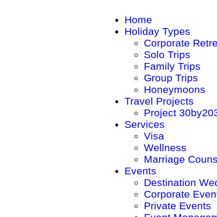
Home
Holiday Types
Corporate Retr
Solo Trips
Family Trips
Group Trips
Honeymoons
Travel Projects
Project 30by20
Services
Visa
Wellness
Marriage Couns
Events
Destination We
Corporate Even
Private Events