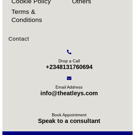
Cookie Policy
Others
Terms &
Conditions
Contact
Drop a Call
+2348131760694
Email Address
info@theatleys.com
Book Appointment
Speak to a consultant