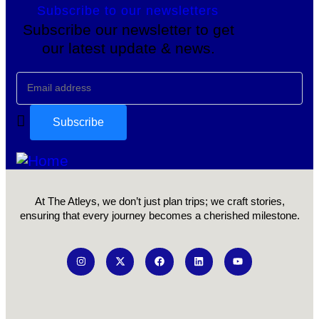
Subscribe to our newsletters
Subscribe our newsletter to get
our latest update & news.
At The Atleys, we don’t just plan trips; we craft stories,
ensuring that every journey becomes a cherished milestone.