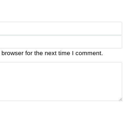
 browser for the next time I comment.