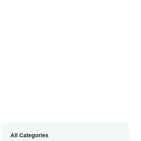
e
All Categories