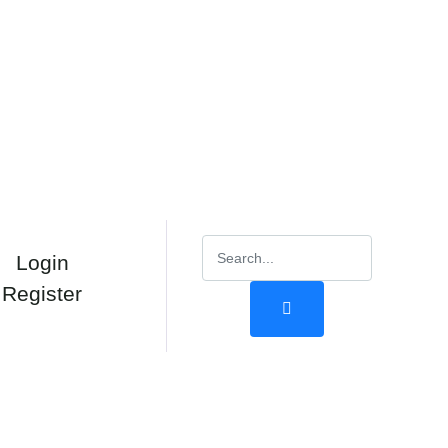
Login
Register