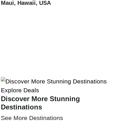
Maui, Hawaii, USA
Explore Deals
Discover More Stunning
Destinations
See More Destinations