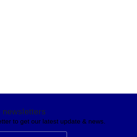
Talk to an expert
+ 234-(813)176-0694
 newsletters
tter to get our latest update & news.