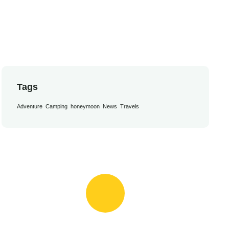
Tags
Adventure
Camping
honeymoon
News
Travels
Book Appointment