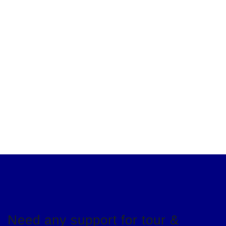
Need any support for tour &