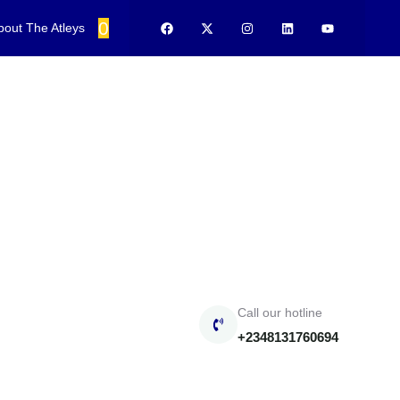
0
bout The Atleys
Call our hotline
+2348131760694