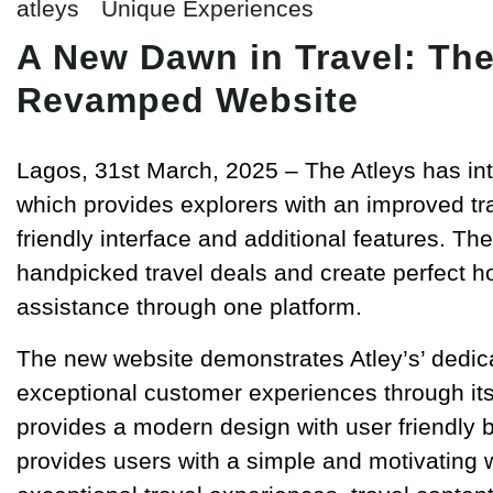
atleys
Unique Experiences
A New Dawn in Travel: The
Revamped Website
Lagos, 31st March, 2025 – The Atleys has in
which provides explorers with an improved tr
friendly interface and additional features. T
handpicked travel deals and create perfect 
assistance through one platform.
The new website demonstrates Atley’s’ dedicat
exceptional customer experiences through its 
provides a modern design with user friendly 
provides users with a simple and motivating w