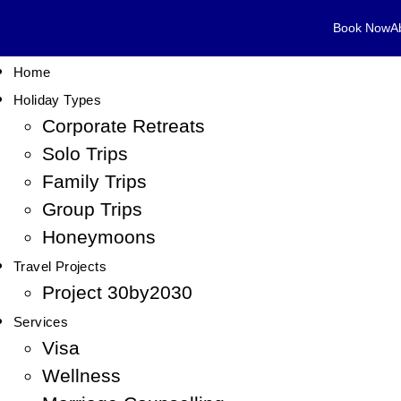
Book Now
A
Home
Holiday Types
Corporate Retreats
Solo Trips
Family Trips
Group Trips
Honeymoons
Travel Projects
Project 30by2030
Services
Visa
Wellness