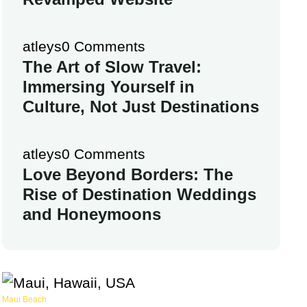
atleys
0 Comments
The Art of Slow Travel:
Immersing Yourself in
Culture, Not Just Destinations
atleys
0 Comments
Love Beyond Borders: The
Rise of Destination Weddings
and Honeymoons
Maui Beach