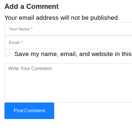
Add a Comment
Your email address will not be published.
Save my name, email, and website in this