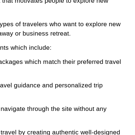
t that motivates people to explore new
 types of travelers who want to explore new
taway or business retreat.
nts which include:
packages which match their preferred travel
ravel guidance and personalized trip
 navigate through the site without any
 travel by creating authentic well-designed