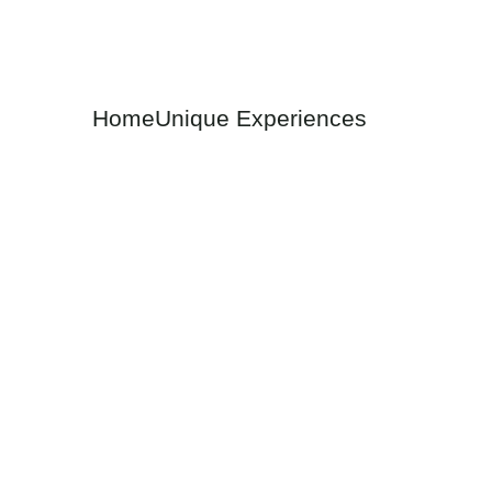
A New Dawn in Travel: The A
Home
Unique Experiences