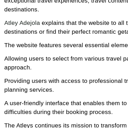
exceptional travel experiences, travel conten
destinations.
Atley Adejola
explains that the website to all
destinations or find their perfect romantic ge
The website features several essential eleme
Allowing users to select from various travel 
approach.
Providing users with access to professional t
planning services.
A user-friendly interface that enables them to
difficulties during their booking process.
The Atleys continues its mission to transform