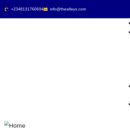
+2348131760694
info@theatleys.com