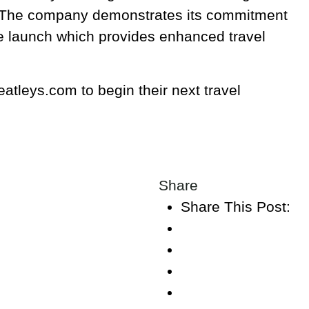
 The company demonstrates its commitment
ite launch which provides enhanced travel
tleys.com to begin their next travel
Share
Share This Post: