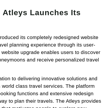
 Atleys Launches Its
troduced its completely redesigned website
avel planning experience through its user-
he website upgrade enables users to discover
honeymoons and receive personalized travel
ion to delivering innovative solutions and
world class travel services. The platform
booking functions and extensive redesign
ay to plan their travels. The Atleys provides