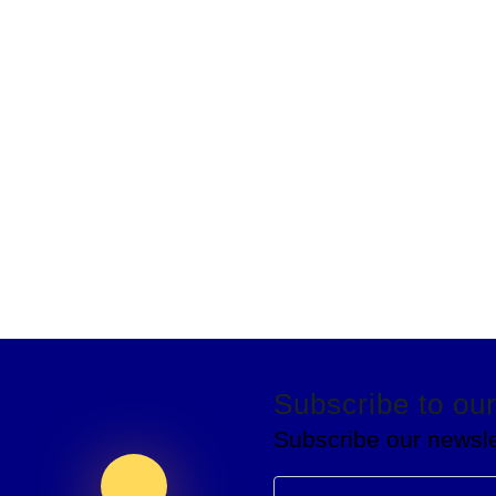
Subscribe to our
Subscribe our newsle