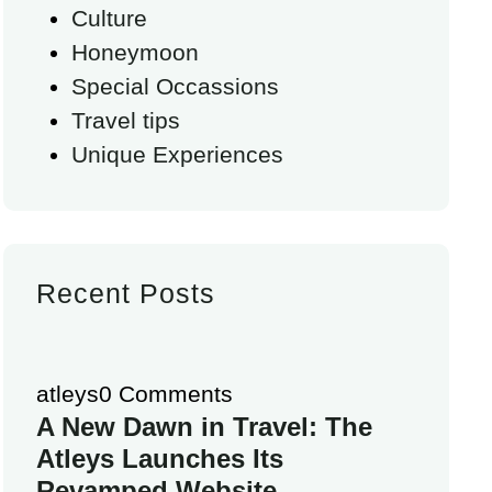
Culture
Honeymoon
Special Occassions
Travel tips
Unique Experiences
Recent Posts
atleys
0 Comments
A New Dawn in Travel: The
Atleys Launches Its
Revamped Website