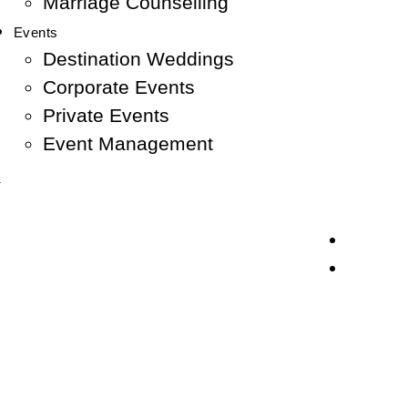
Marriage Counselling
Events
Destination Weddings
Corporate Events
Private Events
Event Management