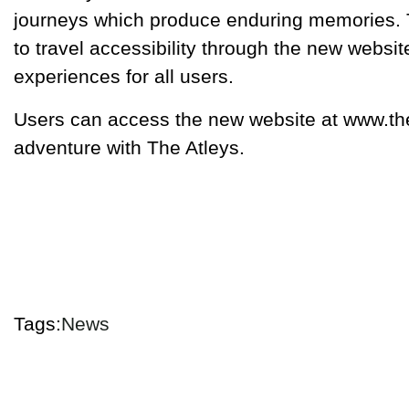
journeys which produce enduring memories.
to travel accessibility through the new webs
experiences for all users.
Users can access the new website at www.thea
adventure with The Atleys.
Tags:
News