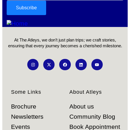
At The Atleys, we don’t just plan trips; we craft stories,
ensuring that every journey becomes a cherished milestone.
Some Links
About Atleys
Brochure
About us
Newsletters
Community Blog
Events
Book Appointment