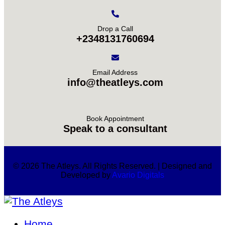
Drop a Call
+2348131760694
Email Address
info@theatleys.com
Book Appointment
Speak to a consultant
© 2026 The Atleys. All Rights Reserved. | Designed and
Developed by
Avario Digitals
Home