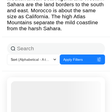
Sahara are the land borders to the south
and east. Morocco is about the same
size as California. The high Atlas
Mountains separate the mild coastline
from the harsh Sahara.
Sort
(Alphabetical - A to Z)
Apply Filters