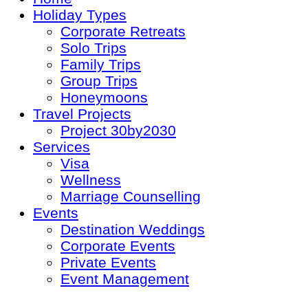
Holiday Types
Corporate Retreats
Solo Trips
Family Trips
Group Trips
Honeymoons
Travel Projects
Project 30by2030
Services
Visa
Wellness
Marriage Counselling
Events
Destination Weddings
Corporate Events
Private Events
Event Management