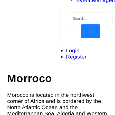
Event Manage
Login
Register
Morroco
Morocco is located in the northwest
corner of Africa and is bordered by the
North Atlantic Ocean and the
Mediterranean Sea. Algeria and Western