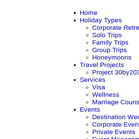
Home
Holiday Types
Corporate Retr
Solo Trips
Family Trips
Group Trips
Honeymoons
Travel Projects
Project 30by20
Services
Visa
Wellness
Marriage Couns
Events
Destination We
Corporate Even
Private Events