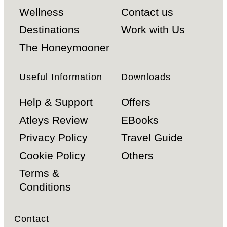
Wellness
Contact us
Destinations
Work with Us
The Honeymooner
Useful Information
Downloads
Help & Support
Offers
Atleys Review
EBooks
Privacy Policy
Travel Guide
Cookie Policy
Others
Terms &
Conditions
Contact