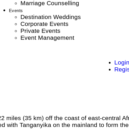
Marriage Counselling
Events
Destination Weddings
Corporate Events
Private Events
Event Management
Logi
Regis
22 miles (35 km) off the coast of east-central A
ned with Tanganyika on the mainland to form the