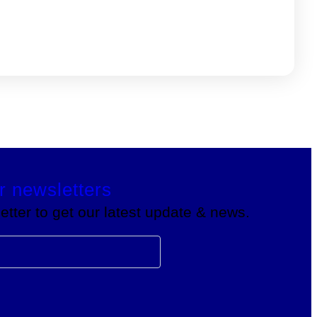
r newsletters
tter to get our latest update & news.