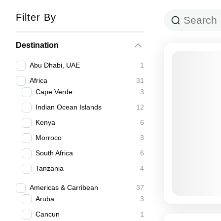
Filter By
Destination
Abu Dhabi, UAE
1
Africa
31
Cape Verde
3
Indian Ocean Islands
12
Kenya
6
Morroco
3
South Africa
6
Tanzania
4
Americas & Carribean
37
Aruba
3
Cancun
1