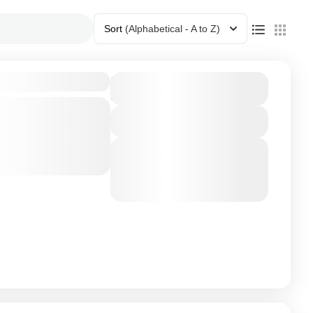
Sort
(Alphabetical - A to Z)
$7,500
Duration
3 Days - 2 Nights
neymoon
th our Honeymoon
View Details
re the essence
Next Departures
ou walk hand in
August 7, 2026
(Available)
nzania
,
Zanizibar
August 8, 2026
(Available)
August 9, 2026
(Available)