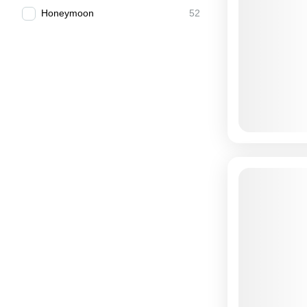
Honeymoon
52