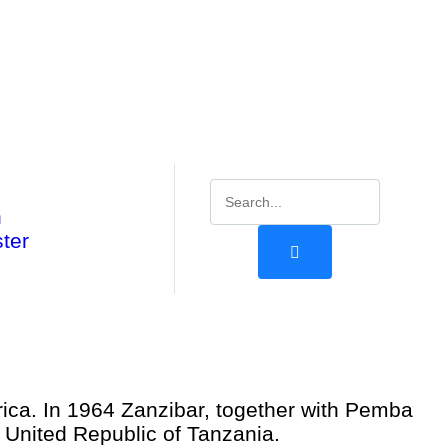
n
ter
frica. In 1964 Zanzibar, together with Pemba
 United Republic of Tanzania.