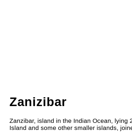
Zanizibar
Zanzibar, island in the Indian Ocean, lying 
Island and some other smaller islands, joi