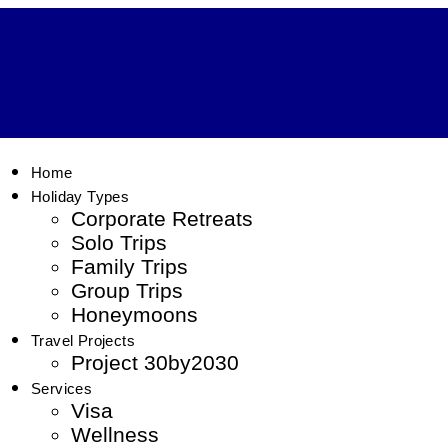
Home
Holiday Types
Corporate Retreats
Solo Trips
Family Trips
Group Trips
Honeymoons
Travel Projects
Project 30by2030
Services
Visa
Wellness