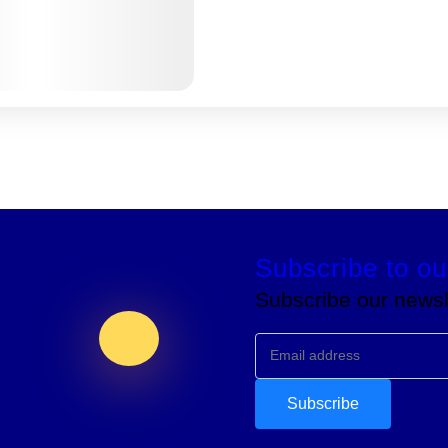
Subscribe to ou
Subscribe our newsle