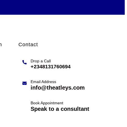
n
Contact
Drop a Call
+2348131760694
Email Address
info@theatleys.com
Book Appointment
Speak to a consultant