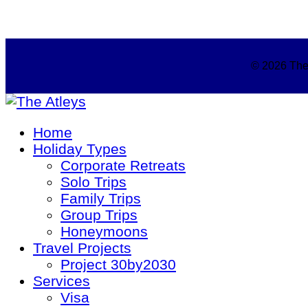
© 2026 The 
Home
Holiday Types
Corporate Retreats
Solo Trips
Family Trips
Group Trips
Honeymoons
Travel Projects
Project 30by2030
Services
Visa