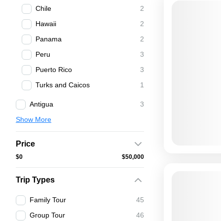
Chile
2
Hawaii
2
Panama
2
Peru
3
Puerto Rico
3
Turks and Caicos
1
Antigua
3
Show More
Price
$0
$50,000
Trip Types
Family Tour
45
Group Tour
46