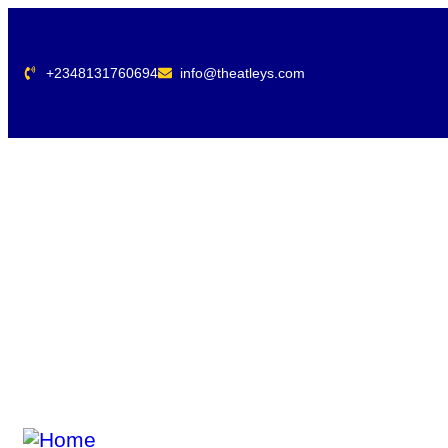
+2348131760694
info@theatleys.com