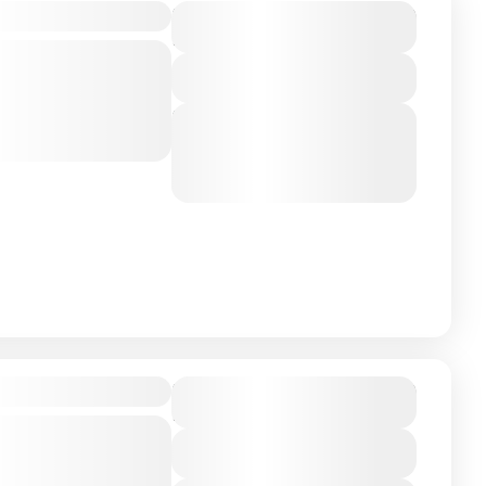
$4,500
roup Trip
Duration
10 Days - 9 Nights
up journey to
Expedition
View Details
ence of tropical
Next Departures
ther along
August 7, 2026
(Available)
nzania
,
Zanizibar
August 8, 2026
(Available)
August 9, 2026
(Available)
$7,500
Honeymoon
Duration
10 Days - 9 Nights
neymoon
th our Honeymoon
View Details
re the essence