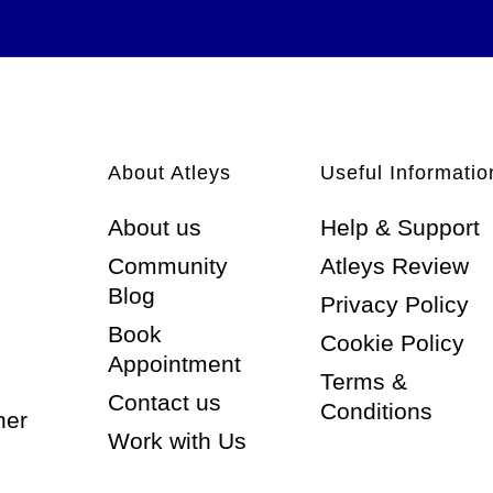
About Atleys
Useful Informatio
About us
Help & Support
Community
Atleys Review
Blog
Privacy Policy
Book
Cookie Policy
Appointment
Terms &
Contact us
Conditions
ner
Work with Us