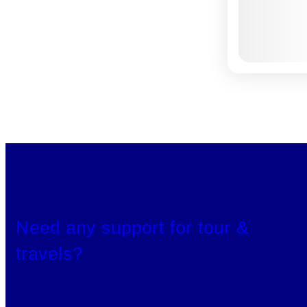
Need any support for tour &
travels?