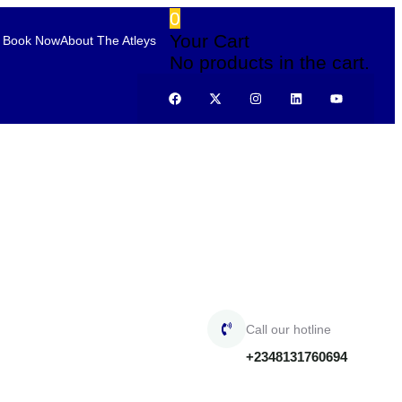
0
Your Cart
Book Now
About The Atleys
No products in the cart.
Call our hotline
+2348131760694