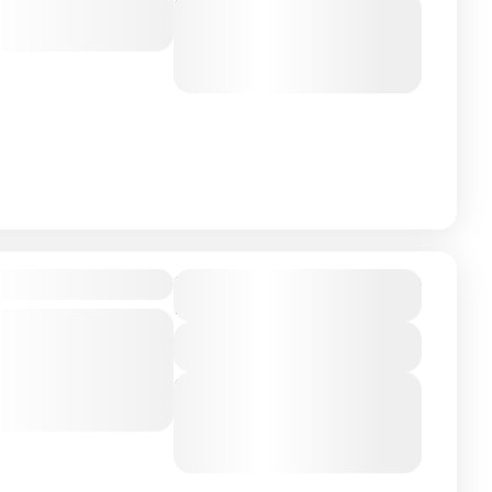
Next Departures
ou walk hand in
August 7, 2026
(Available)
nzania
,
Zanizibar
August 8, 2026
(Available)
August 9, 2026
(Available)
$18,000
ly Vacation
Duration
10 Days - 7 Nights
ly getaway to
 Adventure
View Details
ence of tropical
Next Departures
pristine white...
August 7, 2026
(Available)
nzania
,
Zanizibar
August 8, 2026
(Available)
August 9, 2026
(Available)