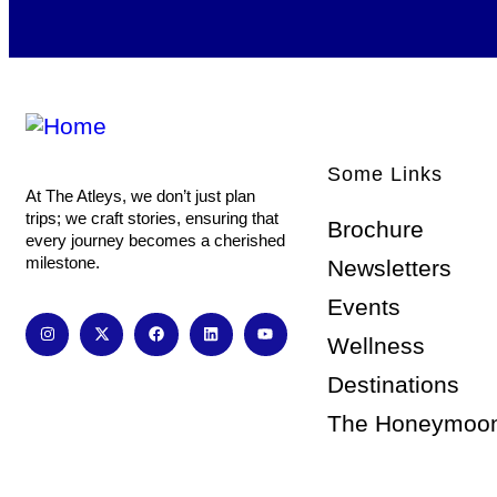
Some Links
At The Atleys, we don’t just plan
trips; we craft stories, ensuring that
Brochure
every journey becomes a cherished
milestone.
Newsletters
Events
Wellness
Destinations
The Honeymoo