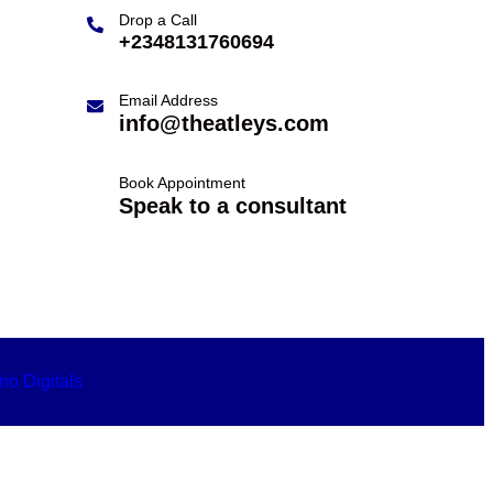
Drop a Call
+2348131760694
Email Address
info@theatleys.com
Book Appointment
Speak to a consultant
io Digitals