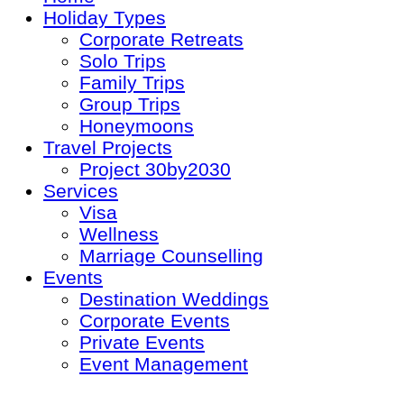
Holiday Types
Corporate Retreats
Solo Trips
Family Trips
Group Trips
Honeymoons
Travel Projects
Project 30by2030
Services
Visa
Wellness
Marriage Counselling
Events
Destination Weddings
Corporate Events
Private Events
Event Management