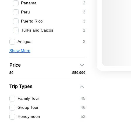
Panama
2
Peru
3
Puerto Rico
3
Turks and Caicos
1
Antigua
3
Show More
Price
$0
$50,000
Trip Types
Family Tour
45
Group Tour
46
Honeymoon
52