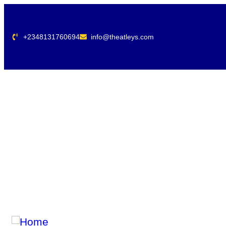
+2348131760694
info@theatleys.com