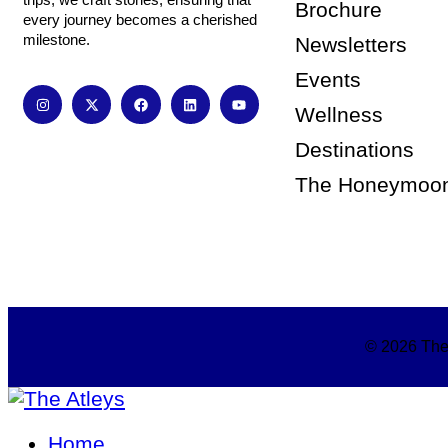
Brochure
every journey becomes a cherished
milestone.
Newsletters
Events
Wellness
Destinations
The Honeymoo
© 2026 The 
Home