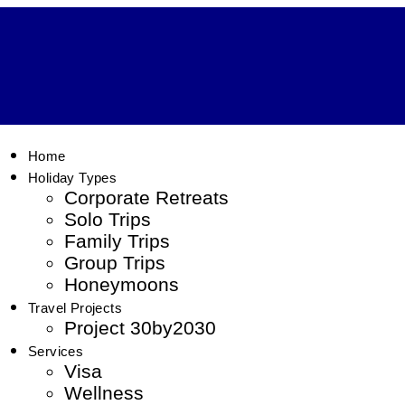
Home
Holiday Types
Corporate Retreats
Solo Trips
Family Trips
Group Trips
Honeymoons
Travel Projects
Project 30by2030
Services
Visa
Wellness