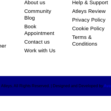
About us
Help & Support
Community
Atleys Review
Blog
Privacy Policy
Book
Cookie Policy
Appointment
Terms &
Contact us
Conditions
ner
Work with Us
Atleys. All Rights Reserved. | Designed and Developed by
Avar