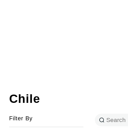
Chile
Filter By