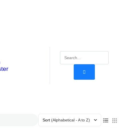
n
ter
Sort
(Alphabetical - A to Z)