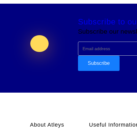
Subscribe to ou
Subscribe our newsle
About Atleys
Useful Informatio