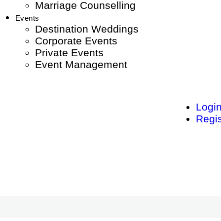
Marriage Counselling
Events
Destination Weddings
Corporate Events
Private Events
Event Management
Logi
Regis