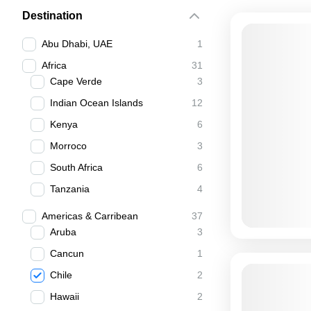
Destination
Abu Dhabi, UAE
1
Africa
31
Cape Verde
3
Indian Ocean Islands
12
Kenya
6
Morroco
3
South Africa
6
Tanzania
4
Americas & Carribean
37
Aruba
3
Cancun
1
Chile
2
Hawaii
2