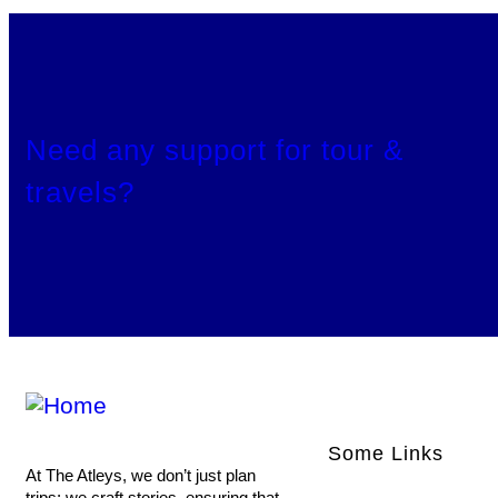
Need any support for tour &
travels?
Some Links
At The Atleys, we don’t just plan
trips; we craft stories, ensuring that