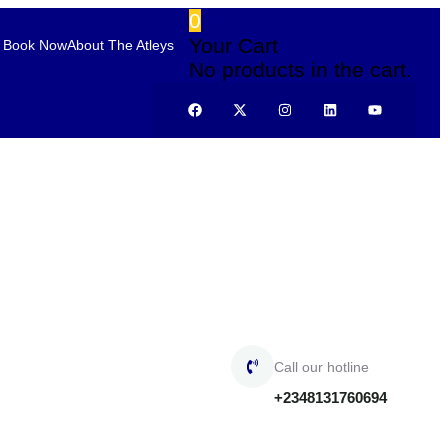
0
Your Cart
Book Now
About The Atleys
No products in the cart.
Call our hotline
+2348131760694