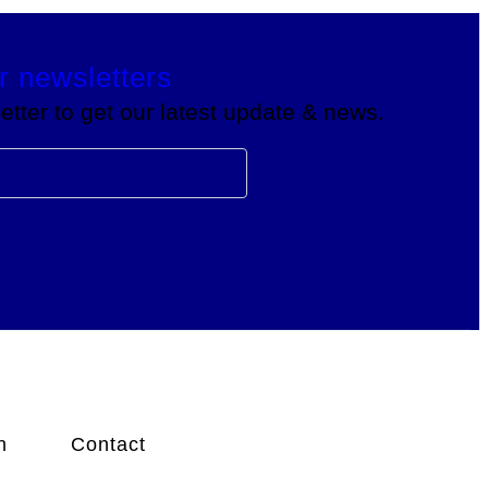
r newsletters
tter to get our latest update & news.
n
Contact