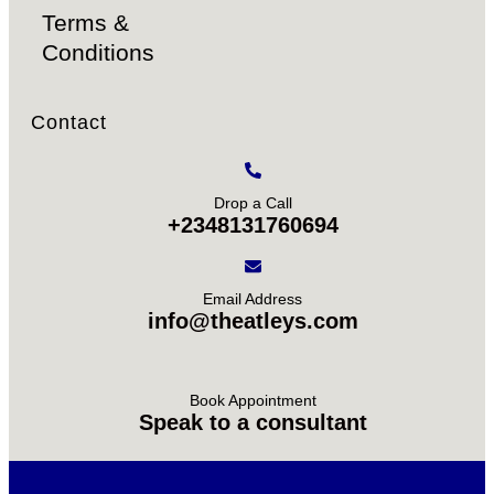
Terms &
Conditions
Contact
Drop a Call
+2348131760694
Email Address
info@theatleys.com
Book Appointment
Speak to a consultant