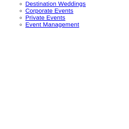
Destination Weddings
Corporate Events
Private Events
Event Management