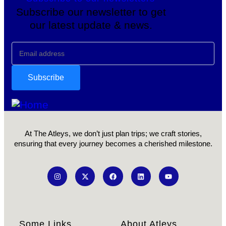
Subscribe our newsletter to get
our latest update & news.
At The Atleys, we don’t just plan trips; we craft stories,
ensuring that every journey becomes a cherished milestone.
Some Links
About Atleys