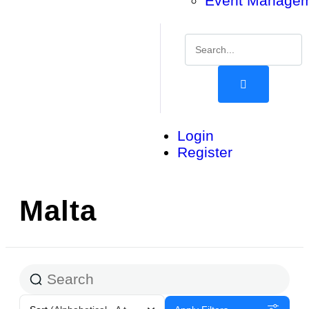
Event Manage
Login
Register
Malta