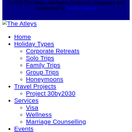
© 2026 The Atleys. All Rights Reserved. | Designed and
Developed by
Avario Digitals
Home
Holiday Types
Corporate Retreats
Solo Trips
Family Trips
Group Trips
Honeymoons
Travel Projects
Project 30by2030
Services
Visa
Wellness
Marriage Counselling
Events