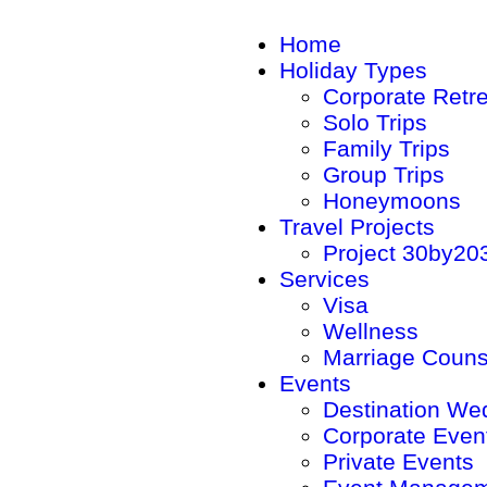
Home
Holiday Types
Corporate Retr
Solo Trips
Family Trips
Group Trips
Honeymoons
Travel Projects
Project 30by20
Services
Visa
Wellness
Marriage Couns
Events
Destination We
Corporate Even
Private Events