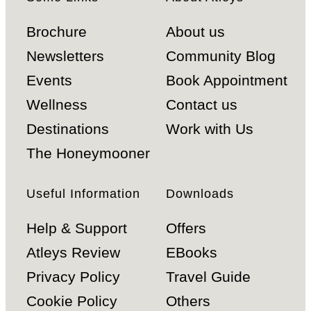
Brochure
About us
Newsletters
Community Blog
Events
Book Appointment
Wellness
Contact us
Destinations
Work with Us
The Honeymooner
Useful Information
Downloads
Help & Support
Offers
Atleys Review
EBooks
Privacy Policy
Travel Guide
Cookie Policy
Others