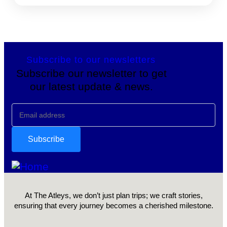
Subscribe to our newsletters
Subscribe our newsletter to get
our latest update & news.
At The Atleys, we don’t just plan trips; we craft stories,
ensuring that every journey becomes a cherished milestone.