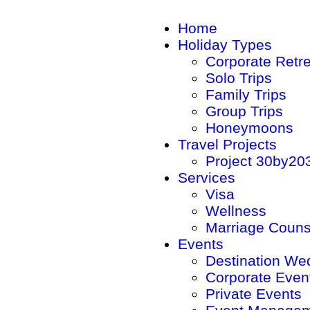
Home
Holiday Types
Corporate Retr
Solo Trips
Family Trips
Group Trips
Honeymoons
Travel Projects
Project 30by20
Services
Visa
Wellness
Marriage Couns
Events
Destination We
Corporate Even
Private Events