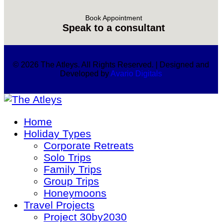
Book Appointment
Speak to a consultant
© 2026 The Atleys. All Rights Reserved. | Designed and
Developed by
Avario Digitals
Home
Holiday Types
Corporate Retreats
Solo Trips
Family Trips
Group Trips
Honeymoons
Travel Projects
Project 30by2030