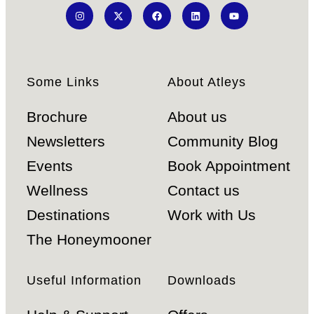
Some Links
About Atleys
Brochure
About us
Newsletters
Community Blog
Events
Book Appointment
Wellness
Contact us
Destinations
Work with Us
The Honeymooner
Useful Information
Downloads