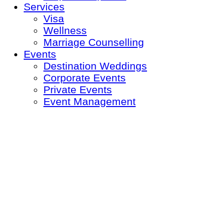
Services
Visa
Wellness
Marriage Counselling
Events
Destination Weddings
Corporate Events
Private Events
Event Management