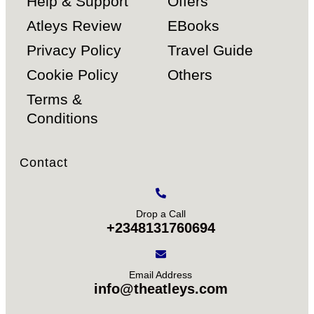
Help & Support
Offers
Atleys Review
EBooks
Privacy Policy
Travel Guide
Cookie Policy
Others
Terms &
Conditions
Contact
Drop a Call
+2348131760694
Email Address
info@theatleys.com