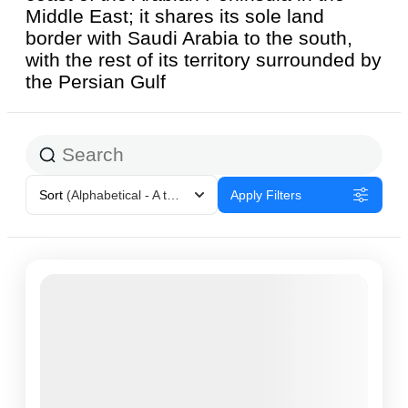
Middle East; it shares its sole land
border with Saudi Arabia to the south,
with the rest of its territory surrounded by
the Persian Gulf
Sort
(Alphabetical - A to Z)
Apply Filters