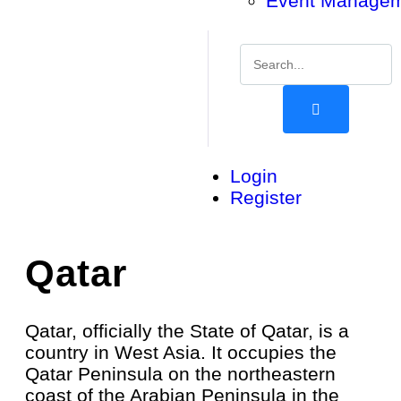
Event Manage
Login
Register
Qatar
Qatar, officially the State of Qatar, is a
country in West Asia. It occupies the
Qatar Peninsula on the northeastern
coast of the Arabian Peninsula in the