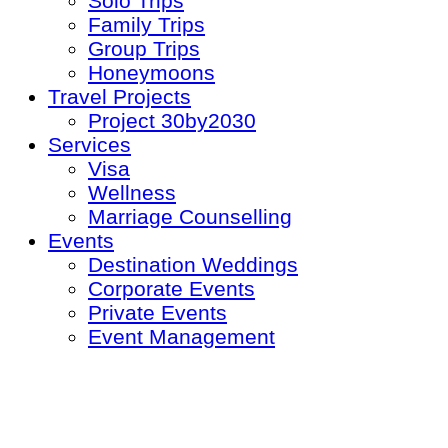
Solo Trips
Family Trips
Group Trips
Honeymoons
Travel Projects
Project 30by2030
Services
Visa
Wellness
Marriage Counselling
Events
Destination Weddings
Corporate Events
Private Events
Event Management