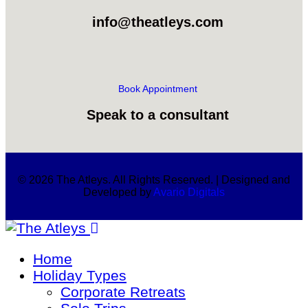
info@theatleys.com
Book Appointment
Speak to a consultant
© 2026 The Atleys. All Rights Reserved. | Designed and
Developed by
Avario Digitals
Home
Holiday Types
Corporate Retreats