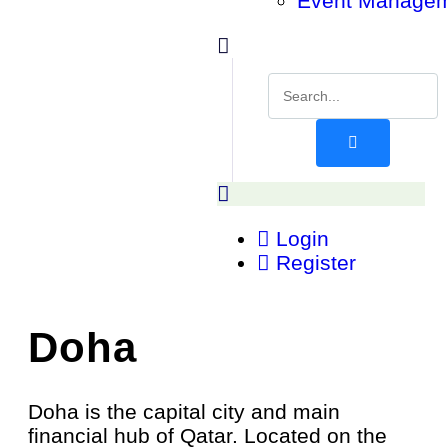
Event Manage
Login
Register
Doha
Doha is the capital city and main
financial hub of Qatar. Located on the