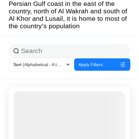
Persian Gulf coast in the east of the
country, north of Al Wakrah and south of
Al Khor and Lusail, it is home to most of
the country’s population
Sort
(Alphabetical - A to Z)
Apply Filters