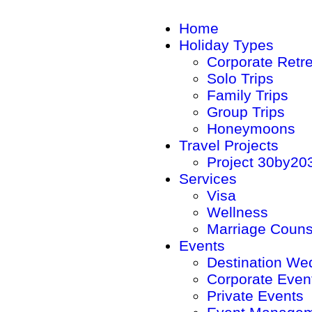
Home
Holiday Types
Corporate Retr
Solo Trips
Family Trips
Group Trips
Honeymoons
Travel Projects
Project 30by20
Services
Visa
Wellness
Marriage Couns
Events
Destination We
Corporate Even
Private Events