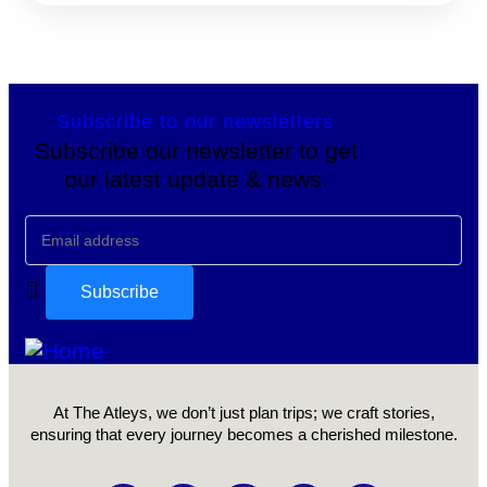
Subscribe to our newsletters
Subscribe our newsletter to get
our latest update & news.
At The Atleys, we don’t just plan trips; we craft stories,
ensuring that every journey becomes a cherished milestone.