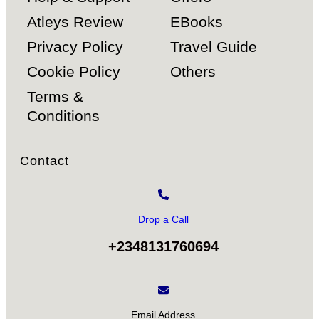
Atleys Review
EBooks
Privacy Policy
Travel Guide
Cookie Policy
Others
Terms &
Conditions
Contact
Drop a Call
+2348131760694
Email Address