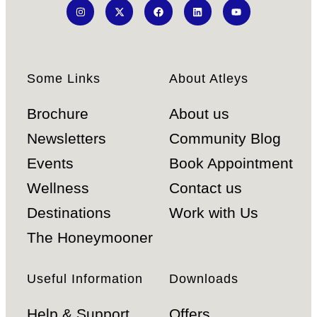
Some Links
About Atleys
Brochure
About us
Newsletters
Community Blog
Events
Book Appointment
Wellness
Contact us
Destinations
Work with Us
The Honeymooner
Useful Information
Downloads
Help & Support
Offers