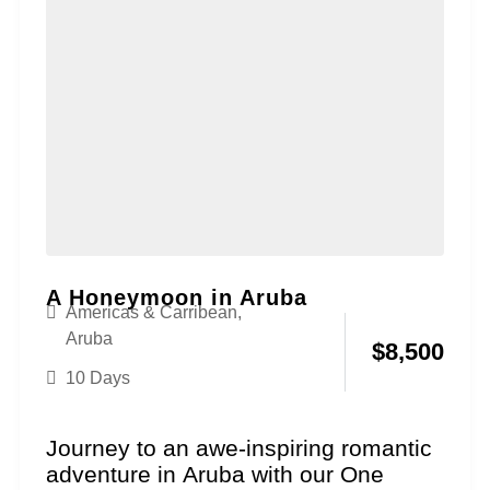
A Honeymoon in Aruba
Americas & Carribean
,
Aruba
$
8,500
10 Days
Journey to an awe-inspiring romantic
adventure in Aruba with our One