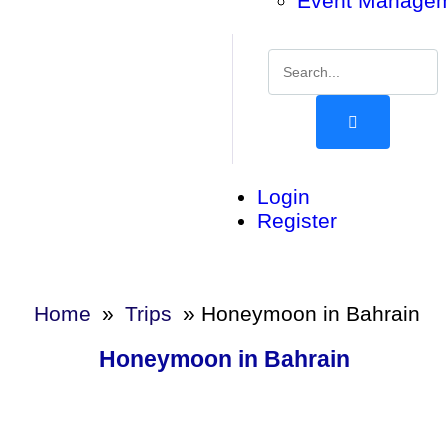
Event Manage
Login
Register
Home
»
Trips
»
Honeymoon in Bahrain
Honeymoon in Bahrain