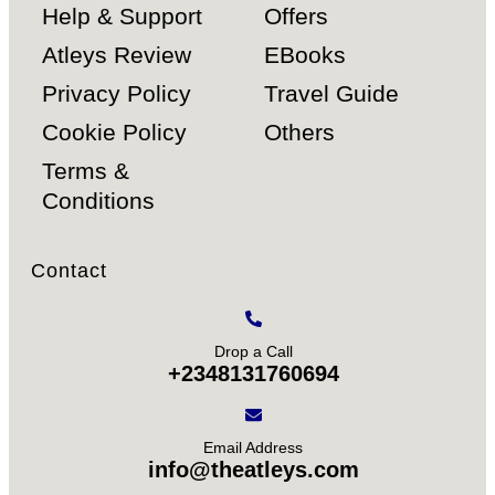
Help & Support
Offers
Atleys Review
EBooks
Privacy Policy
Travel Guide
Cookie Policy
Others
Terms &
Conditions
Contact
Drop a Call
+2348131760694
Email Address
info@theatleys.com