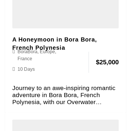
A Honeymoon in Bora Bora,
French Polynesia
BoraBora
,
Europe
,
France
$
25,000
10 Days
Journey to an awe-inspiring romantic
adventure in Bora Bora, French
Polynesia, with our Overwater
Paradise Honeymoon package!
Explore the essence...