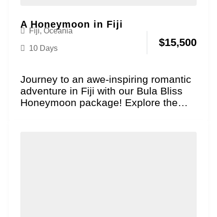
A Honeymoon in Fiji
Fiji
,
Oceania
$
15,500
10 Days
Journey to an awe-inspiring romantic
adventure in Fiji with our Bula Bliss
Honeymoon package! Explore the
essence of genuine South...