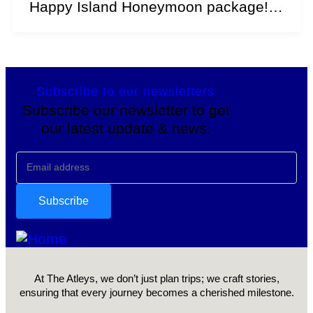
Happy Island Honeymoon package!
Explore the essence of perpetual...
Subscribe to our newsletters
Subscribe our newsletter to get
our latest update & news.
At The Atleys, we don’t just plan trips; we craft stories,
ensuring that every journey becomes a cherished milestone.