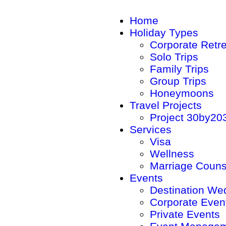
Home
Holiday Types
Corporate Retr
Solo Trips
Family Trips
Group Trips
Honeymoons
Travel Projects
Project 30by20
Services
Visa
Wellness
Marriage Couns
Events
Destination We
Corporate Even
Private Events