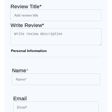
Review Title*
Write Review*
Personal Information
Name
*
Email