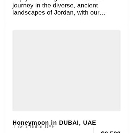
journey in the diverse, ancient
landscapes of Jordan, with our
Treasures of the Levant Honeymoon
package....
Honeymoon in DUBAI, UAE
Asia
,
Dubai, UAE