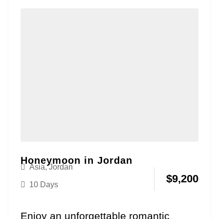
package....
Honeymoon in Jordan
Asia
,
Jordan
$
9,200
10 Days
Enjoy an unforgettable romantic