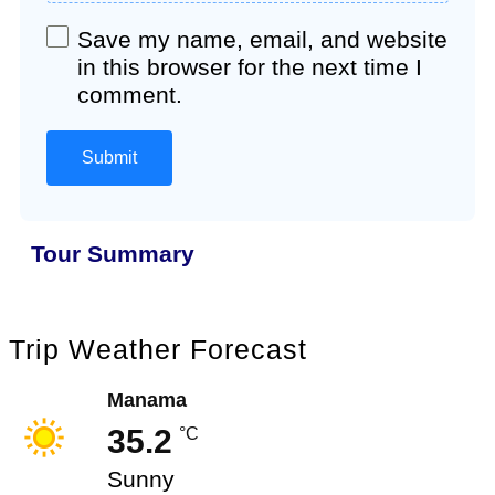
Save my name, email, and website
in this browser for the next time I
comment.
Tour Summary
Trip Weather Forecast
Manama
35.2
°C
Sunny