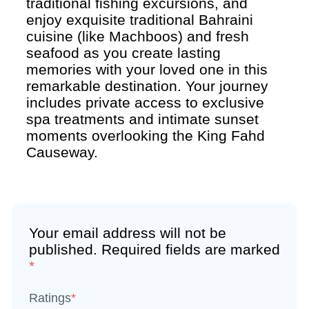
traditional fishing excursions, and
enjoy exquisite traditional Bahraini
cuisine (like Machboos) and fresh
seafood as you create lasting
memories with your loved one in this
remarkable destination. Your journey
includes private access to exclusive
spa treatments and intimate sunset
moments overlooking the King Fahd
Causeway.
Your email address will not be
published.
Required fields are marked
*
Ratings
*