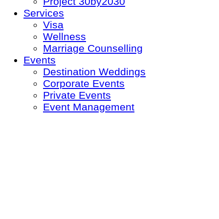
Project 30by2030
Services
Visa
Wellness
Marriage Counselling
Events
Destination Weddings
Corporate Events
Private Events
Event Management