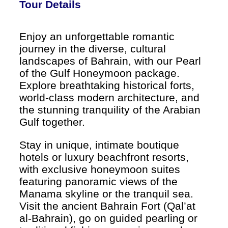
Tour Details
Enjoy an unforgettable romantic
journey in the diverse, cultural
landscapes of Bahrain, with our Pearl
of the Gulf Honeymoon package.
Explore breathtaking historical forts,
world-class modern architecture, and
the stunning tranquility of the Arabian
Gulf together.
Stay in unique, intimate boutique
hotels or luxury beachfront resorts,
with exclusive honeymoon suites
featuring panoramic views of the
Manama skyline or the tranquil sea.
Visit the ancient Bahrain Fort (Qal’at
al-Bahrain), go on guided pearling or