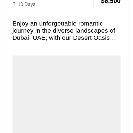
$
6,500
10 Days
Enjoy an unforgettable romantic
journey in the diverse landscapes of
Dubai, UAE, with our Desert Oasis
Honeymoon package. Explore
iconic,...