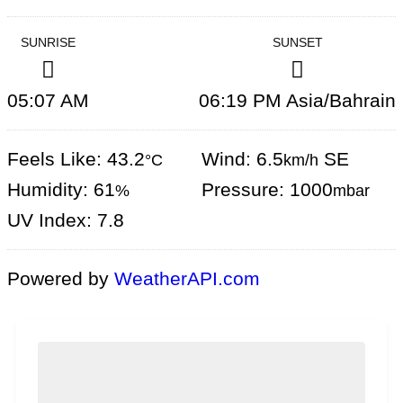
SUNRISE
SUNSET
05:07 AM
06:19 PM Asia/Bahrain
Feels Like: 43.2
Wind: 6.5
SE
°C
km/h
Humidity: 61
Pressure: 1000
%
mbar
UV Index: 7.8
Powered by
WeatherAPI.com