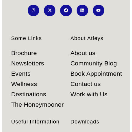
Some Links
About Atleys
Brochure
About us
Newsletters
Community Blog
Events
Book Appointment
Wellness
Contact us
Destinations
Work with Us
The Honeymooner
Useful Information
Downloads