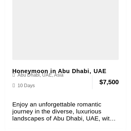
Honeymoon in Abu Dhabi, UAE
Abu Dhabi, UAE
,
Asia
$
7,500
10 Days
Enjoy an unforgettable romantic
journey in the diverse, luxurious
landscapes of Abu Dhabi, UAE, with
our Cultural Grandeur Honeymoon