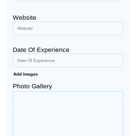
Website
Date Of Experience
Add Images
Photo Gallery