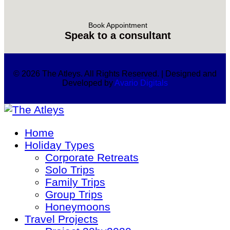
Book Appointment
Speak to a consultant
© 2026 The Atleys. All Rights Reserved. | Designed and
Developed by
Avario Digitals
Home
Holiday Types
Corporate Retreats
Solo Trips
Family Trips
Group Trips
Honeymoons
Travel Projects