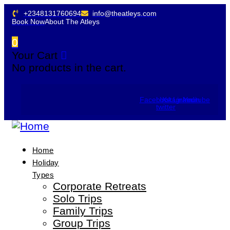
+2348131760694
info@theatleys.com
Book Now
About The Atleys
0
Your Cart
No products in the cart.
Facebook
Instagram
X-
Linkedin
Youtube
twitter
Home
Holiday
Types
Corporate Retreats
Solo Trips
Family Trips
Group Trips