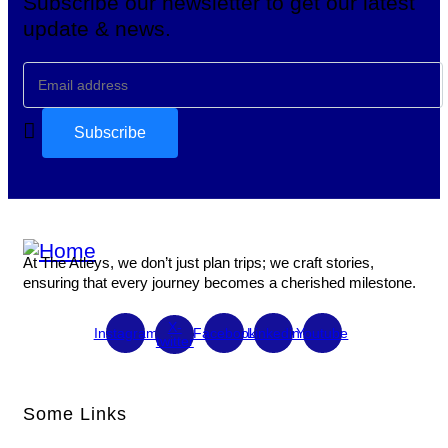
Subscribe our newsletter to get our latest
update & news.
At The Atleys, we don’t just plan trips; we craft stories,
ensuring that every journey becomes a cherished milestone.
X-
Instagram
Facebook
Linkedin
Youtube
twitter
Some Links