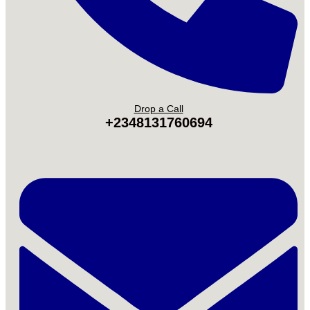
Drop a Call
+2348131760694