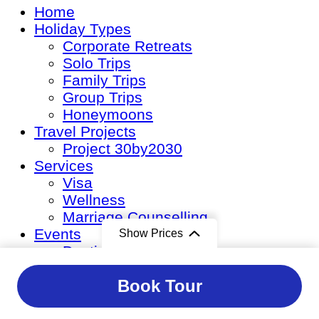
Home
Holiday Types
Corporate Retreats
Solo Trips
Family Trips
Group Trips
Honeymoons
Travel Projects
Project 30by2030
Services
Visa
Wellness
Marriage Counselling
Events
Show Prices
Destination Weddings
Corporate Events
From
From
Book Tour
Private Events
Event Management
$9,200
/ Premium
$12,800
/ Luxuria