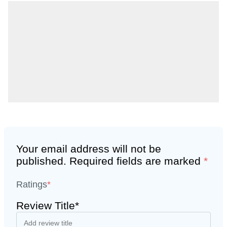
Your email address will not be
published.
Required fields are marked
*
Ratings
*
Review Title*