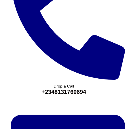
Drop a Call
+2348131760694