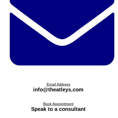
Email Address
info@theatleys.com
Book Appointment
Speak to a consultant