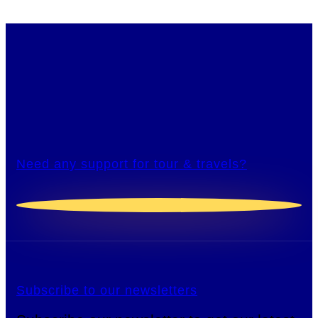
Need any support for tour & travels?
Subscribe to our newsletters