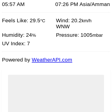
05:57 AM
07:26 PM Asia/Amman
Feels Like: 29.5
Wind: 20.2
°C
km/h
WNW
Humidity: 24
Pressure: 1005
%
mbar
UV Index: 7
Powered by
WeatherAPI.com