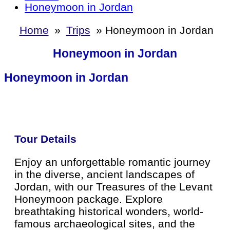
Honeymoon in Jordan
Home
»
Trips
»
Honeymoon in Jordan
Honeymoon in Jordan
Honeymoon in Jordan
Tour Details
Enjoy an unforgettable romantic journey
in the diverse, ancient landscapes of
Jordan, with our Treasures of the Levant
Honeymoon package. Explore
breathtaking historical wonders, world-
famous archaeological sites, and the