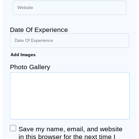
Date Of Experience
Add Images
Photo Gallery
Save my name, email, and website
in this browser for the next time I