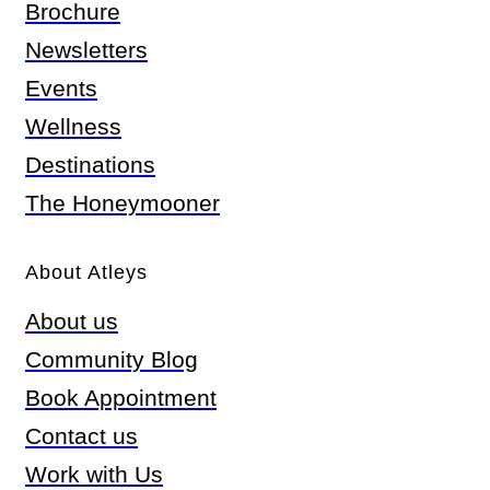
Brochure
Newsletters
Events
Wellness
Destinations
The Honeymooner
About Atleys
About us
Community Blog
Book Appointment
Contact us
Work with Us