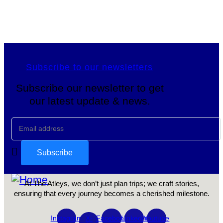
Subscribe to our newsletters
Subscribe our newsletter to get
our latest update & news.
At The Atleys, we don’t just plan trips; we craft stories,
ensuring that every journey becomes a cherished milestone.
Instagram
X-
Facebook
Linkedin
Youtube