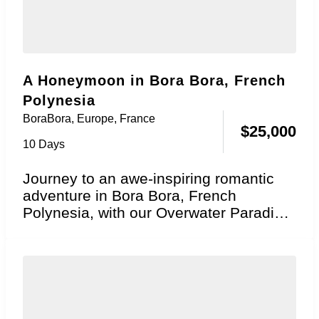
A Honeymoon in Bora Bora, French
Polynesia
BoraBora
,
Europe
,
France
$
25,000
10 Days
Journey to an awe-inspiring romantic
adventure in Bora Bora, French
Polynesia, with our Overwater Paradise
Honeymoon package! Explore the
essence...