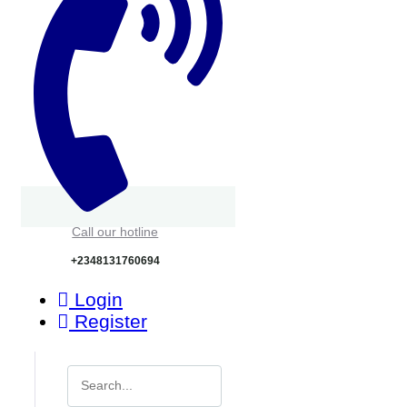
Call our hotline
+2348131760694
Login
Register