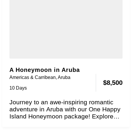
A Honeymoon in Aruba
Americas & Carribean
,
Aruba
$
8,500
10 Days
Journey to an awe-inspiring romantic
adventure in Aruba with our One Happy
Island Honeymoon package! Explore
the essence of perpetual...