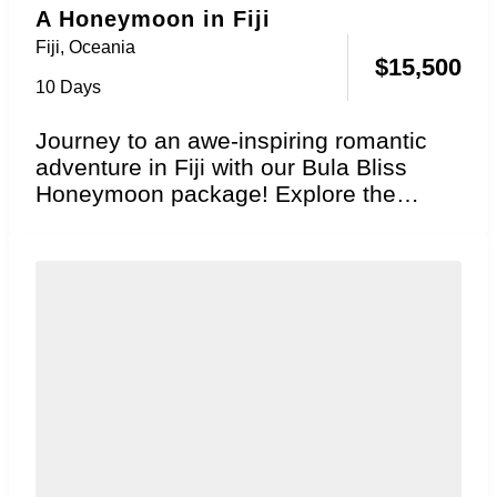
A Honeymoon in Fiji
Fiji
,
Oceania
$
15,500
10 Days
Journey to an awe-inspiring romantic
adventure in Fiji with our Bula Bliss
Honeymoon package! Explore the
essence of genuine South...