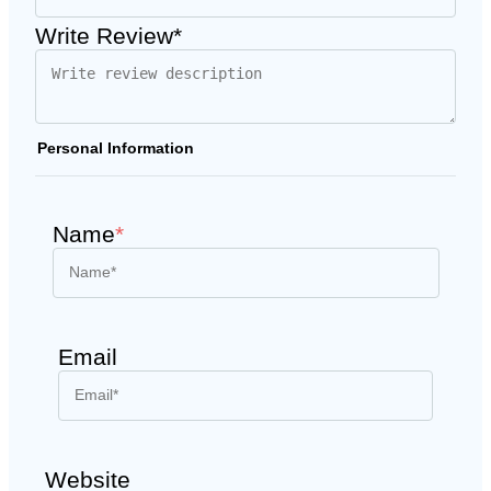
Write Review*
Personal Information
Name
*
Email
Website