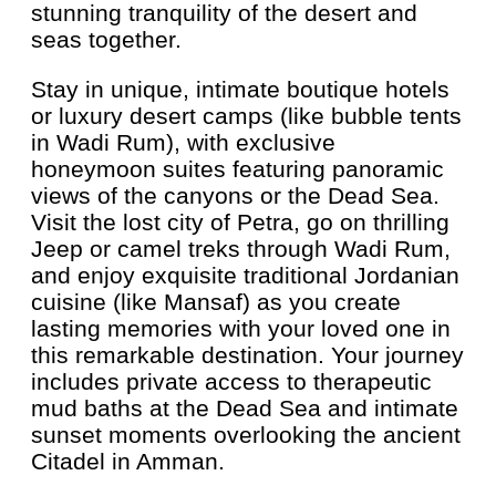
stunning tranquility of the desert and
seas together.
Stay in unique, intimate boutique hotels
or luxury desert camps (like bubble tents
in Wadi Rum), with exclusive
honeymoon suites featuring panoramic
views of the canyons or the Dead Sea.
Visit the lost city of Petra, go on thrilling
Jeep or camel treks through Wadi Rum,
and enjoy exquisite traditional Jordanian
cuisine (like Mansaf) as you create
lasting memories with your loved one in
this remarkable destination. Your journey
includes private access to therapeutic
mud baths at the Dead Sea and intimate
sunset moments overlooking the ancient
Citadel in Amman.