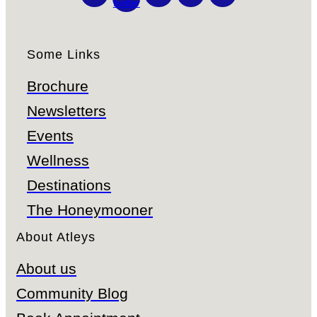
twitter
Some Links
Brochure
Newsletters
Events
Wellness
Destinations
The Honeymooner
About Atleys
About us
Community Blog