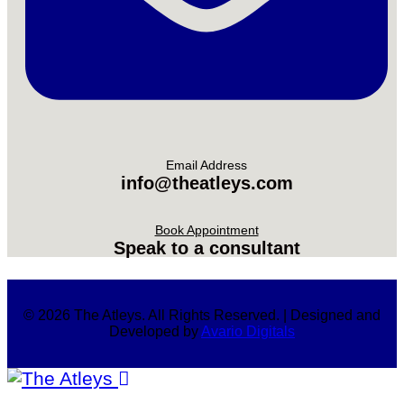
Email Address
info@theatleys.com
Book Appointment
Speak to a consultant
© 2026 The Atleys. All Rights Reserved. | Designed and
Developed by
Avario Digitals