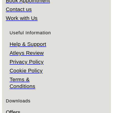
Book Appointment
Contact us
Work with Us
Useful Information
Help & Support
Atleys Review
Privacy Policy
Cookie Policy
Terms &
Conditions
Downloads
Offers