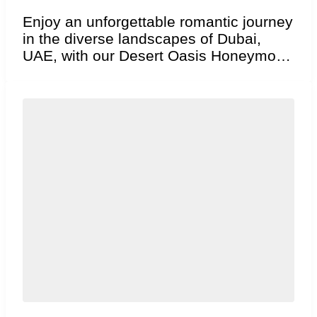
Enjoy an unforgettable romantic journey
in the diverse landscapes of Dubai,
UAE, with our Desert Oasis Honeymoon
package. Explore iconic,...