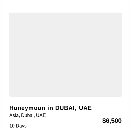
Honeymoon package....
Honeymoon in DUBAI, UAE
Asia
,
Dubai, UAE
$
6,500
10 Days