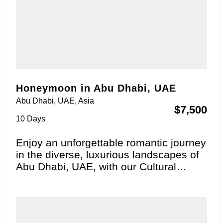
Honeymoon in Abu Dhabi, UAE
Abu Dhabi, UAE
,
Asia
$
7,500
10 Days
Enjoy an unforgettable romantic journey
in the diverse, luxurious landscapes of
Abu Dhabi, UAE, with our Cultural
Grandeur Honeymoon package....