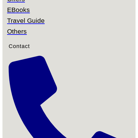
EBooks
Travel Guide
Others
Contact