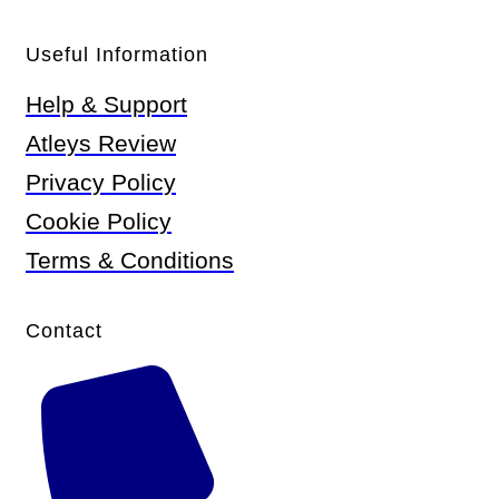
Useful Information
Help & Support
Atleys Review
Privacy Policy
Cookie Policy
Terms & Conditions
Contact