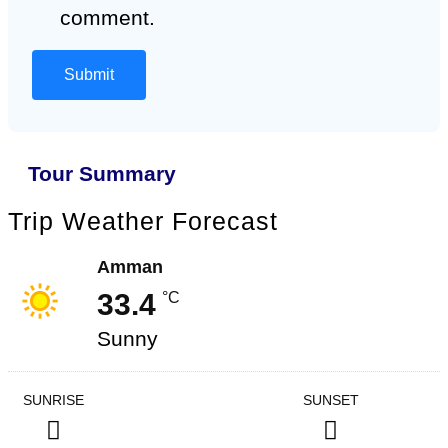
comment.
Tour Summary
Trip Weather Forecast
Amman
33.4
°C
Sunny
SUNRISE
SUNSET