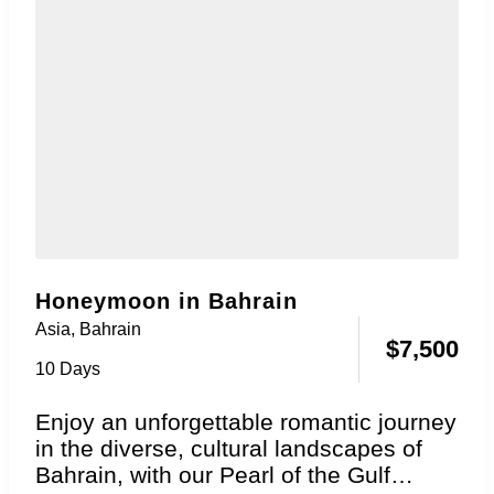
Honeymoon in Bahrain
Asia
,
Bahrain
$
7,500
10 Days
Enjoy an unforgettable romantic journey
in the diverse, cultural landscapes of
Bahrain, with our Pearl of the Gulf