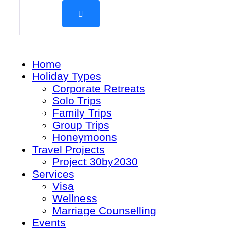
Home
Holiday Types
Corporate Retreats
Solo Trips
Family Trips
Group Trips
Honeymoons
Travel Projects
Project 30by2030
Services
Visa
Wellness
Marriage Counselling
Events