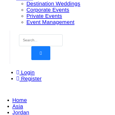
Destination Weddings
Corporate Events
Private Events
Event Management
Login
Register
Home
Asia
Jordan