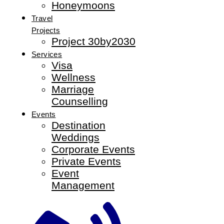
Honeymoons
Travel
Projects
Project 30by2030
Services
Visa
Wellness
Marriage
Counselling
Events
Destination
Weddings
Corporate Events
Private Events
Event
Management