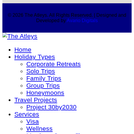
© 2026 The Atleys. All Rights Reserved. | Designed and
Developed by
Avario Digitals
Home
Holiday Types
Corporate Retreats
Solo Trips
Family Trips
Group Trips
Honeymoons
Travel Projects
Project 30by2030
Services
Visa
Wellness