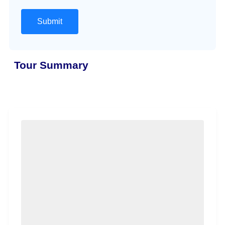
Tour Summary