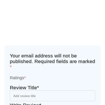
Your email address will not be
published.
Required fields are marked
*
Ratings
*
Review Title*