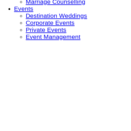
Marriage Counselling
Events
Destination Weddings
Corporate Events
Private Events
Event Management