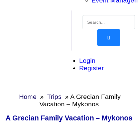
Event Manage
Login
Register
Home
»
Trips
»
A Grecian Family
Vacation – Mykonos
A Grecian Family Vacation – Mykonos