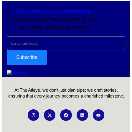
Subscribe to our newsletters
Subscribe our newsletter to get
our latest update & news.
At The Atleys, we don’t just plan trips; we craft stories,
ensuring that every journey becomes a cherished milestone.