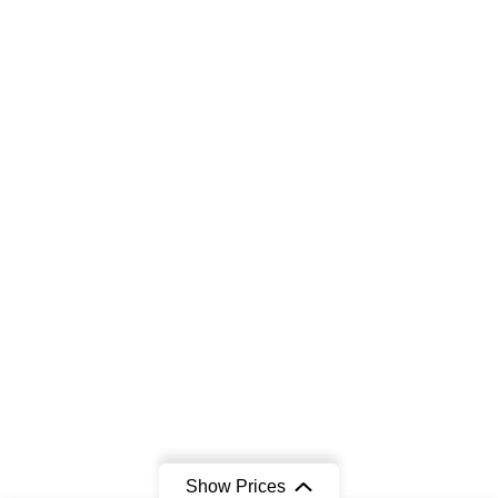
Show Prices