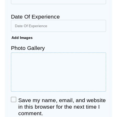
Date Of Experience
Add Images
Photo Gallery
Save my name, email, and website
in this browser for the next time I
comment.