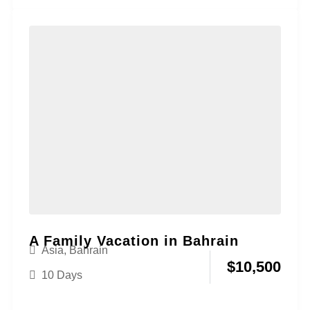
family vacation where historical...
A Family Vacation in Bahrain
Asia
,
Bahrain
$
10,500
10 Days