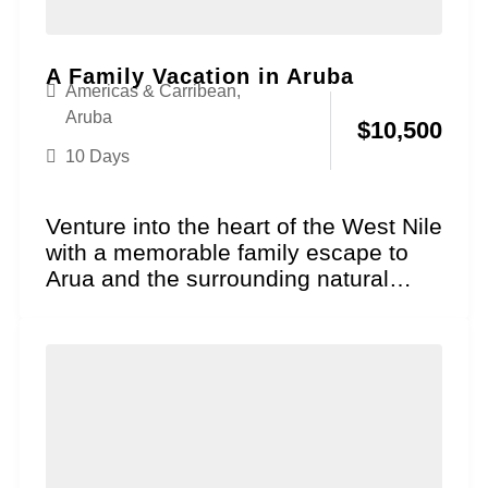
A Family Vacation in Aruba
Americas & Carribean
,
Aruba
$
10,500
10 Days
Venture into the heart of the West Nile
with a memorable family escape to
Arua and the surrounding natural
wonders!...