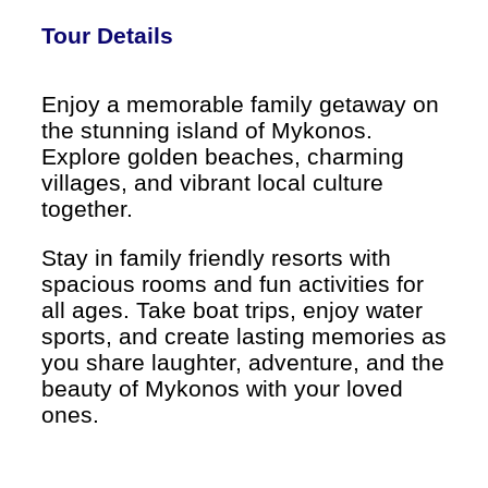
Tour Details
Enjoy a memorable family getaway on
the stunning island of Mykonos.
Explore golden beaches, charming
villages, and vibrant local culture
together.
Stay in family friendly resorts with
spacious rooms and fun activities for
all ages. Take boat trips, enjoy water
sports, and create lasting memories as
you share laughter, adventure, and the
beauty of Mykonos with your loved
ones.