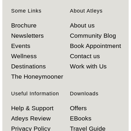
Some Links
About Atleys
Brochure
About us
Newsletters
Community Blog
Events
Book Appointment
Wellness
Contact us
Destinations
Work with Us
The Honeymooner
Useful Information
Downloads
Help & Support
Offers
Atleys Review
EBooks
Privacy Policy
Travel Guide