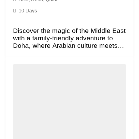
10 Days
Discover the magic of the Middle East
with a family-friendly adventure to
Doha, where Arabian culture meets
futuristic excitement. This...