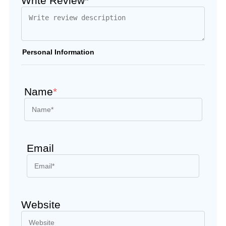
Write Review*
Personal Information
Name
*
Email
Website