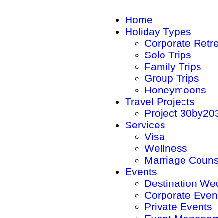
Home
Holiday Types
Corporate Retr
Solo Trips
Family Trips
Group Trips
Honeymoons
Travel Projects
Project 30by20
Services
Visa
Wellness
Marriage Couns
Events
Destination We
Corporate Even
Private Events