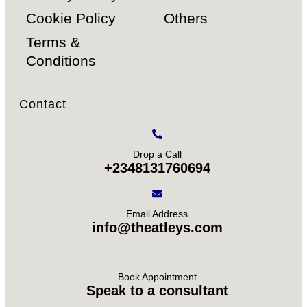
Cookie Policy
Others
Terms &
Conditions
Contact
Drop a Call
+2348131760694
Email Address
info@theatleys.com
Book Appointment
Speak to a consultant