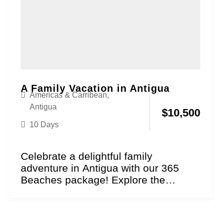
A Family Vacation in Antigua
Americas & Carribean
,
Antigua
$
10,500
10 Days
Celebrate a delightful family
adventure in Antigua with our 365
Beaches package! Explore the
essence of sun and sand as...