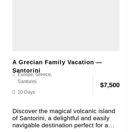
A Grecian Family Vacation —
Santorini
Europe
,
Greece
,
Santorini
$
7,500
10 Days
Discover the magical volcanic island
of Santorini, a delightful and easily
navigable destination perfect for a