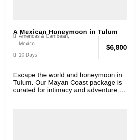
A Mexican Honeymoon in Tulum
Americas & Carribean
,
Mexico
$
6,800
10 Days
Escape the world and honeymoon in
Tulum. Our Mayan Coast package is
curated for intimacy and adventure.
Explore ancient cliffside...