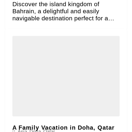
Discover the island kingdom of
Bahrain, a delightful and easily
navigable destination perfect for a
family vacation where historical
wonder...
A Family Vacation in Doha, Qatar
Asia
,
Doha
,
Qatar