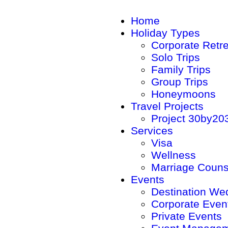
Home
Holiday Types
Corporate Retr
Solo Trips
Family Trips
Group Trips
Honeymoons
Travel Projects
Project 30by20
Services
Visa
Wellness
Marriage Couns
Events
Destination We
Corporate Even
Private Events