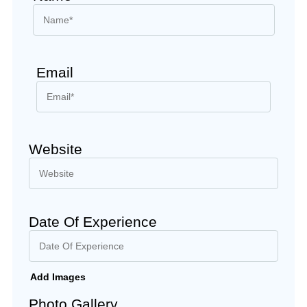
Email
Website
Date Of Experience
Add Images
Photo Gallery