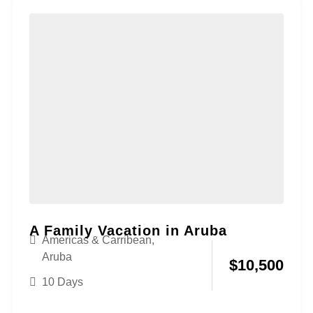
A Family Vacation in Aruba
Americas & Carribean
,
Aruba
$
10,500
10 Days