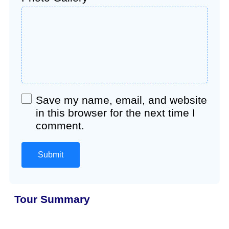
Save my name, email, and website
in this browser for the next time I
comment.
Tour Summary