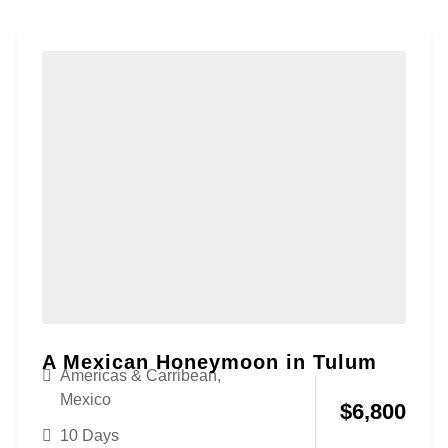
A Mexican Honeymoon in Tulum
Americas & Carribean
,
Mexico
$
6,800
10 Days