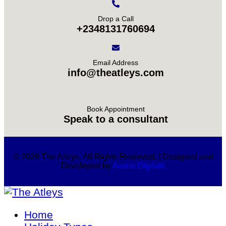
Drop a Call
+2348131760694
Email Address
info@theatleys.com
Book Appointment
Speak to a consultant
© 2026 The Atleys. All Rights Reserved. | Designed and
Developed by
Avario Digitals
Home