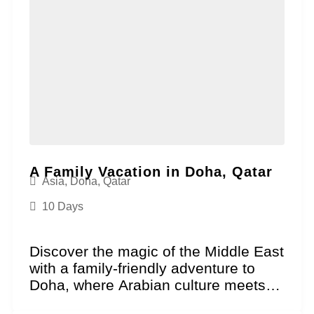
A Family Vacation in Doha, Qatar
Asia
,
Doha
,
Qatar
10 Days
Discover the magic of the Middle East
with a family-friendly adventure to
Doha, where Arabian culture meets
futuristic excitement. This...