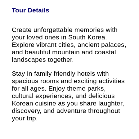
Tour Details
Create unforgettable memories with
your loved ones in South Korea.
Explore vibrant cities, ancient palaces,
and beautiful mountain and coastal
landscapes together.
Stay in family friendly hotels with
spacious rooms and exciting activities
for all ages. Enjoy theme parks,
cultural experiences, and delicious
Korean cuisine as you share laughter,
discovery, and adventure throughout
your trip.