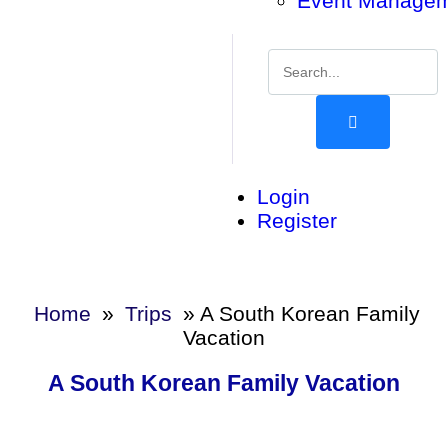
Event Manage
Login
Register
Home
»
Trips
»
A South Korean Family
Vacation
A South Korean Family Vacation