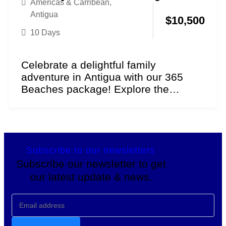
Americas & Carribean
,
Antigua
$
10,500
10 Days
Celebrate a delightful family
adventure in Antigua with our 365
Beaches package! Explore the
essence of sun and sand as...
Subscribe to our newsletters
Subscribe our newsletter to get
our latest update & news.