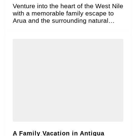
Venture into the heart of the West Nile
with a memorable family escape to
Arua and the surrounding natural
wonders!...
A Family Vacation in Antigua