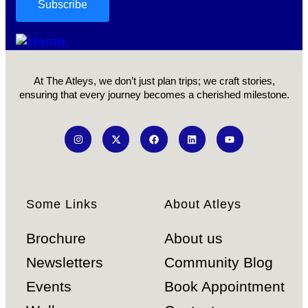
At The Atleys, we don’t just plan trips; we craft stories,
ensuring that every journey becomes a cherished milestone.
Some Links
About Atleys
Brochure
About us
Newsletters
Community Blog
Events
Book Appointment