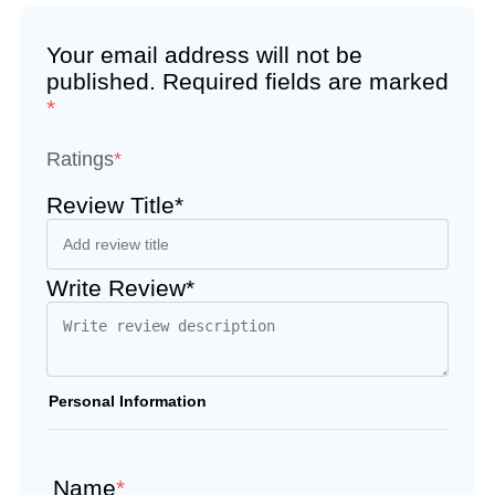
Your email address will not be
published.
Required fields are marked
*
Ratings
*
Review Title*
Write Review*
Personal Information
Name
*