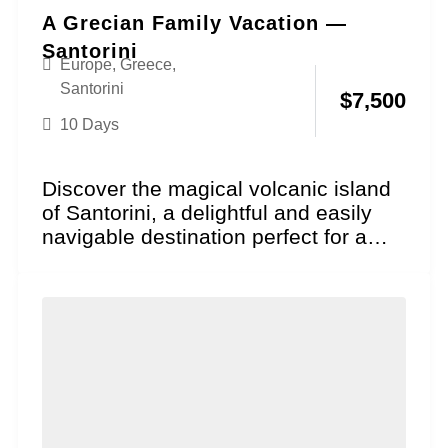
A Grecian Family Vacation —
Santorini
Europe
,
Greece
,
Santorini
$
7,500
10 Days
Discover the magical volcanic island
of Santorini, a delightful and easily
navigable destination perfect for a
family vacation where historical...