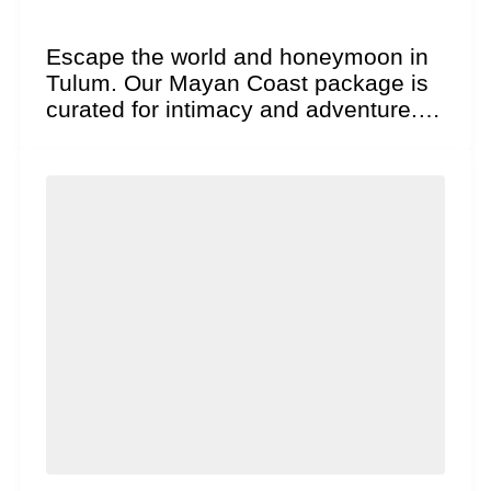
Escape the world and honeymoon in
Tulum. Our Mayan Coast package is
curated for intimacy and adventure.
Explore ancient cliffside...