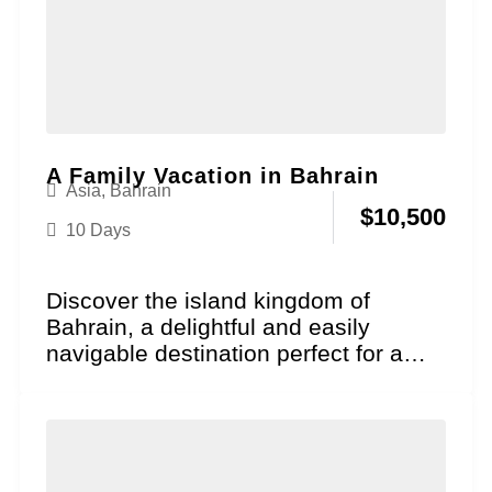
A Family Vacation in Bahrain
Asia
,
Bahrain
$
10,500
10 Days
Discover the island kingdom of
Bahrain, a delightful and easily
navigable destination perfect for a
family vacation where historical
wonder...