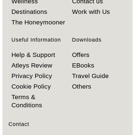
Wellness
Contact us
Destinations
Work with Us
The Honeymooner
Useful Information
Downloads
Help & Support
Offers
Atleys Review
EBooks
Privacy Policy
Travel Guide
Cookie Policy
Others
Terms &
Conditions
Contact