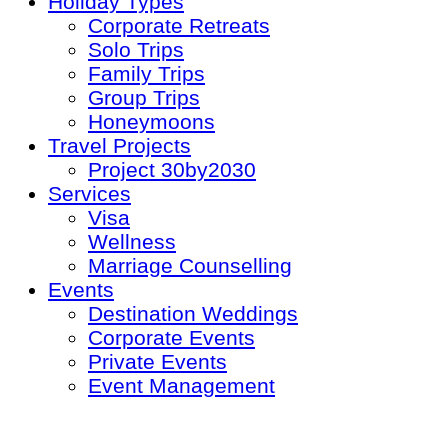
Holiday Types
Corporate Retreats
Solo Trips
Family Trips
Group Trips
Honeymoons
Travel Projects
Project 30by2030
Services
Visa
Wellness
Marriage Counselling
Events
Destination Weddings
Corporate Events
Private Events
Event Management