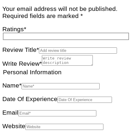
Your email address will not be published.
Required fields are marked
*
Ratings
*
Review Title*
Write Review*
Personal Information
Name
*
Date Of Experience
Email
Website