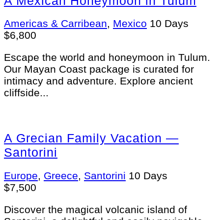
A Mexican Honeymoon in Tulum
Americas & Carribean
,
Mexico
10 Days
$
6,800
Escape the world and honeymoon in Tulum.
Our Mayan Coast package is curated for
intimacy and adventure. Explore ancient
cliffside...
A Grecian Family Vacation —
Santorini
Europe
,
Greece
,
Santorini
10 Days
$
7,500
Discover the magical volcanic island of