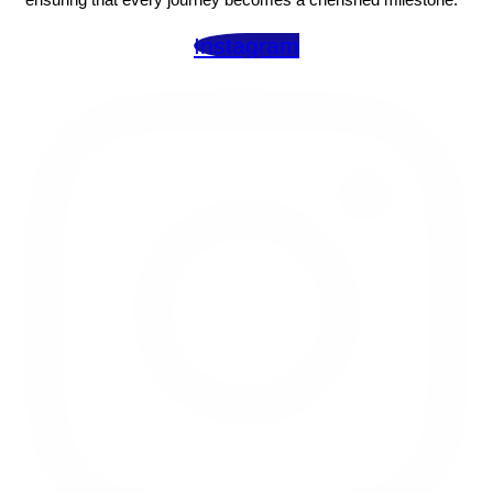
Instagram