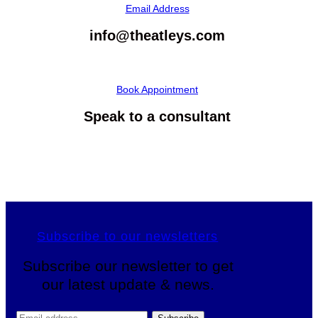
Email Address
info@theatleys.com
Book Appointment
Speak to a consultant
Subscribe to our newsletters
Subscribe our newsletter to get
our latest update & news.