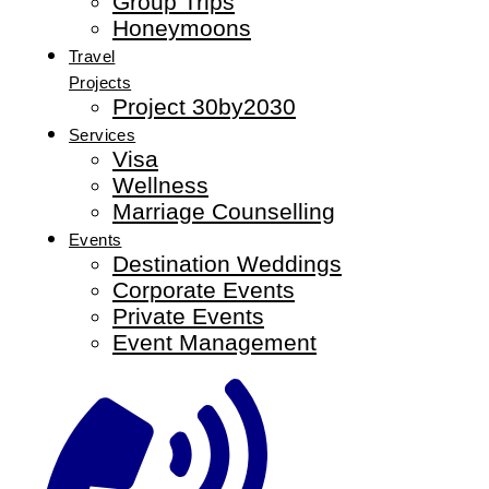
Group Trips
Honeymoons
Travel
Projects
Project 30by2030
Services
Visa
Wellness
Marriage Counselling
Events
Destination Weddings
Corporate Events
Private Events
Event Management