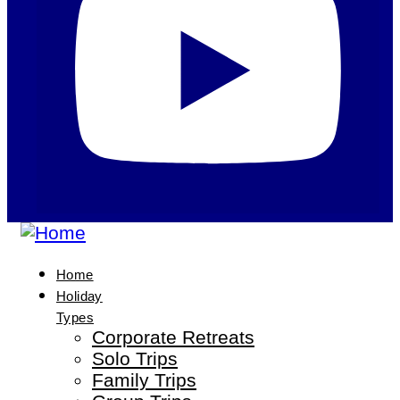
Home
Holiday
Types
Corporate Retreats
Solo Trips
Family Trips