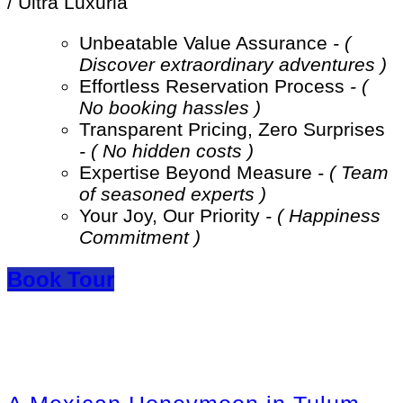
/ Ultra Luxuria
Unbeatable Value Assurance
- (
Discover extraordinary adventures )
Effortless Reservation Process
- (
No booking hassles )
Transparent Pricing, Zero Surprises
- ( No hidden costs )
Expertise Beyond Measure
- ( Team
of seasoned experts )
Your Joy, Our Priority
- ( Happiness
Commitment )
Book Tour