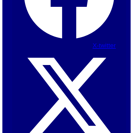
X-twitter