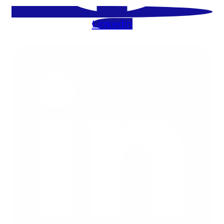
Linkedin