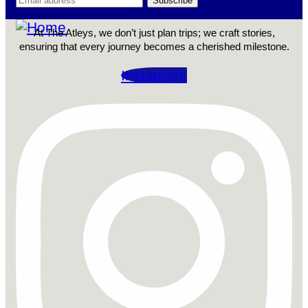
At The Atleys, we don’t just plan trips; we craft stories,
ensuring that every journey becomes a cherished milestone.
Instagram