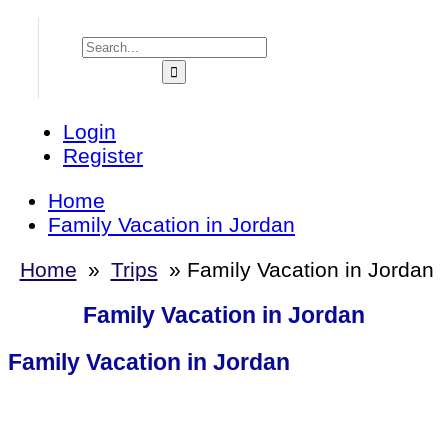
Login
Register
Home
Family Vacation in Jordan
Home
»
Trips
»
Family Vacation in Jordan
Family Vacation in Jordan
Family Vacation in Jordan