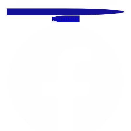
Facebook