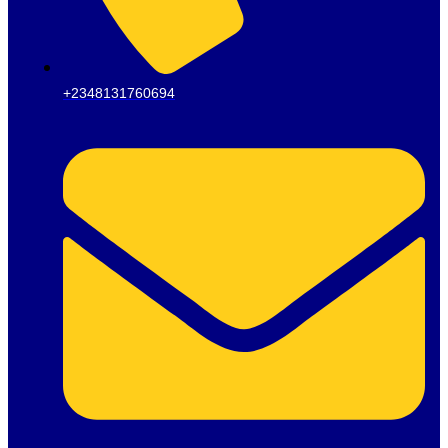
+2348131760694