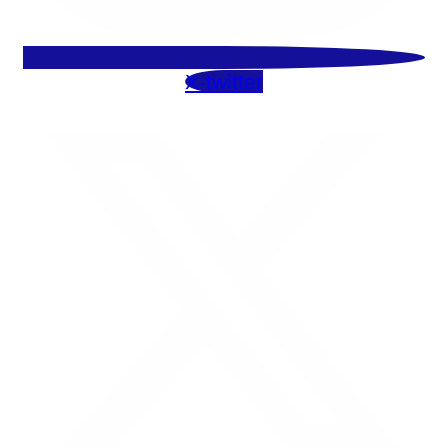
X-twitter