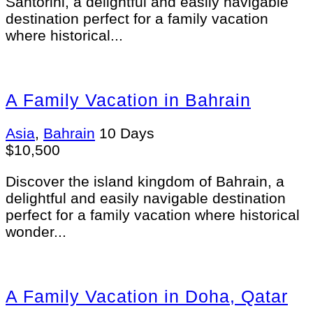
Santorini, a delightful and easily navigable
destination perfect for a family vacation
where historical...
A Family Vacation in Bahrain
Asia
,
Bahrain
10 Days
$
10,500
Discover the island kingdom of Bahrain, a
delightful and easily navigable destination
perfect for a family vacation where historical
wonder...
A Family Vacation in Doha, Qatar