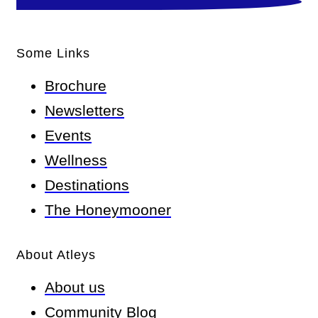
Some Links
Brochure
Newsletters
Events
Wellness
Destinations
The Honeymooner
About Atleys
About us
Community Blog