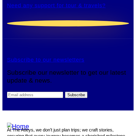
Need any support for tour & travels?
Subscribe to our newsletters
Subscribe our newsletter to get our latest
update & news.
At The Atleys, we don’t just plan trips; we craft stories,
ensuring that every journey becomes a cherished milestone.