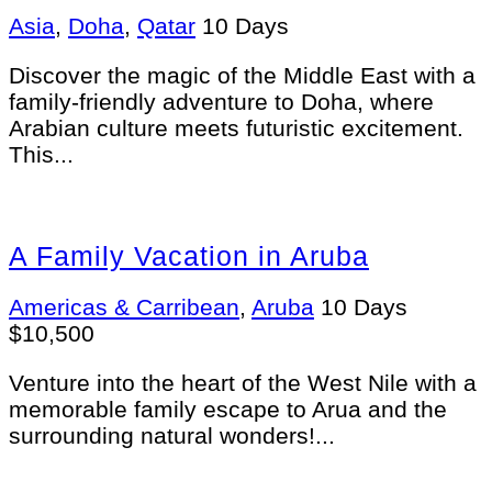
Asia
,
Doha
,
Qatar
10 Days
Discover the magic of the Middle East with a
family-friendly adventure to Doha, where
Arabian culture meets futuristic excitement.
This...
A Family Vacation in Aruba
Americas & Carribean
,
Aruba
10 Days
$
10,500
Venture into the heart of the West Nile with a
memorable family escape to Arua and the
surrounding natural wonders!...