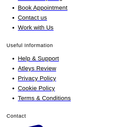
Book Appointment
Contact us
Work with Us
Useful Information
Help & Support
Atleys Review
Privacy Policy
Cookie Policy
Terms & Conditions
Contact