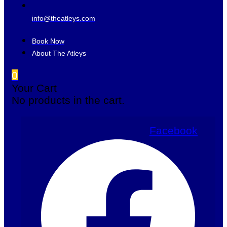
info@theatleys.com
Book Now
About The Atleys
0
Your Cart
No products in the cart.
Facebook