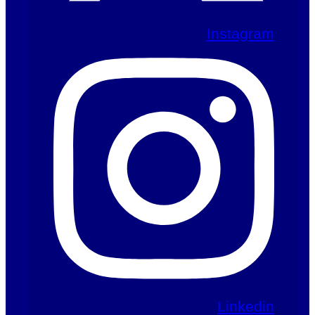
Instagram
Linkedin