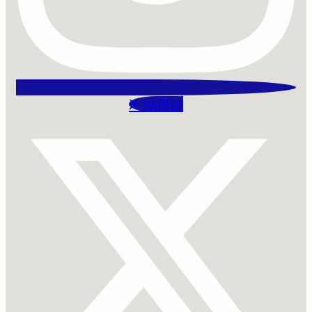
X-twitter