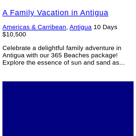
A Family Vacation in Antigua
Americas & Carribean
,
Antigua
10 Days
$
10,500
Celebrate a delightful family adventure in
Antigua with our 365 Beaches package!
Explore the essence of sun and sand as...