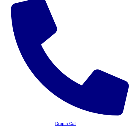
Drop a Call