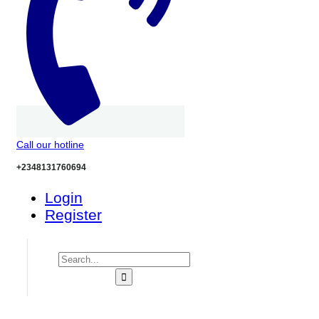
Call our hotline
+2348131760694
Login
Register