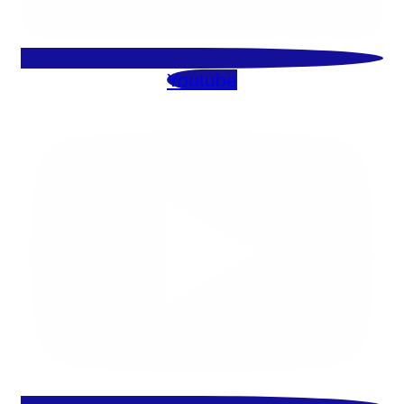
Youtube