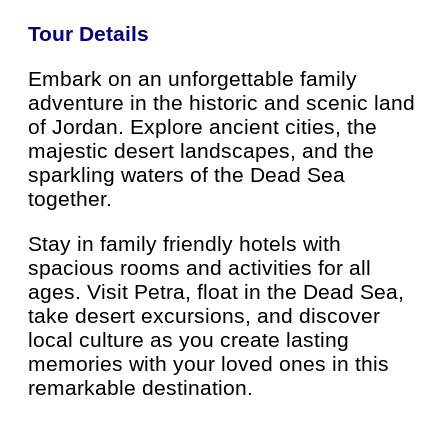
Tour Details
Embark on an unforgettable family
adventure in the historic and scenic land
of Jordan. Explore ancient cities, the
majestic desert landscapes, and the
sparkling waters of the Dead Sea
together.
Stay in family friendly hotels with
spacious rooms and activities for all
ages. Visit Petra, float in the Dead Sea,
take desert excursions, and discover
local culture as you create lasting
memories with your loved ones in this
remarkable destination.