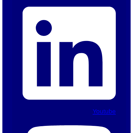
Youtube