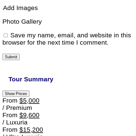
Add Images
Photo Gallery
Save my name, email, and website in this
browser for the next time I comment.
Tour Summary
Show Prices
From
$5,000
/ Premium
From
$9,600
/ Luxuria
From
$15,200