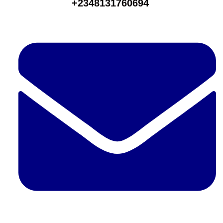
+2348131760694