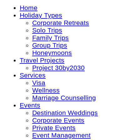
Home
Holiday Types
Corporate Retreats
Solo Trips
Family Trips
Group Trips
Honeymoons
Travel Projects
Project 30by2030
Services
Visa
Wellness
Marriage Counselling
Events
Destination Weddings
Corporate Events
Private Events
Event Management